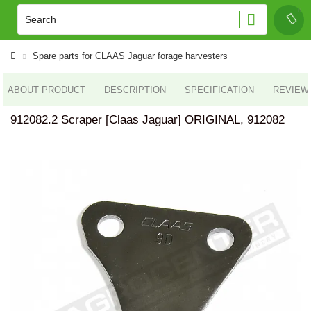
Spare parts for CLAAS Jaguar forage harvesters
ABOUT PRODUCT
DESCRIPTION
SPECIFICATION
REVIEWS
912082.2 Scraper [Claas Jaguar] ORIGINAL, 912082