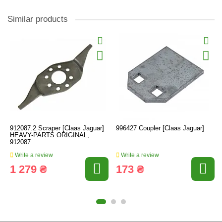
Similar products
912087.2 Scraper [Claas Jaguar]
996427 Coupler [Claas Jaguar]
HEAVY-PARTS ORIGINAL,
912087
Write a review
Write a review
1 279 ₴
173 ₴