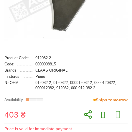
Product Code:
912082.2
Code:
0000008815
Brands
CLAAS ORIGINAL
In stores:
Рівне
№ OEM:
912082.2, 9120822, 000912082.2, 0009120822,
000912082, 912082, 000 912 082 2
Ships tomorrow
403 ₴
Price is valid for immediate payment