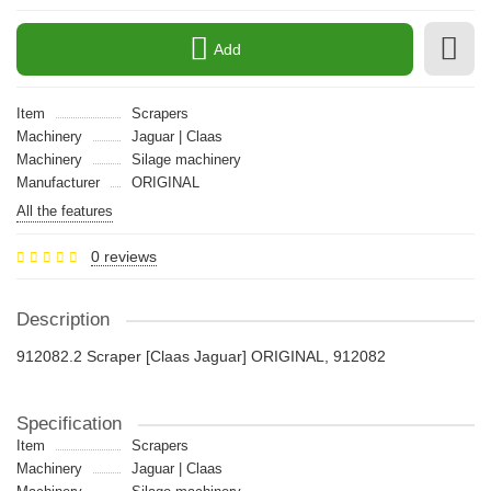
Add
Item
Scrapers
Machinery
Jaguar | Claas
Machinery
Silage machinery
Manufacturer
ORIGINAL
All the features
0 reviews
Description
912082.2 Scraper [Claas Jaguar] ORIGINAL, 912082
Specification
Item
Scrapers
Machinery
Jaguar | Claas