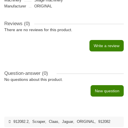
Machinery
Silage machinery
Manufacturer
ORIGINAL
Reviews (0)
There are no reviews for this product.
Write a review
Question-answer
(0)
No questions about this product.
New question
912082.2
,
Scraper
,
Claas
,
Jaguar
,
ORIGINAL
,
912082