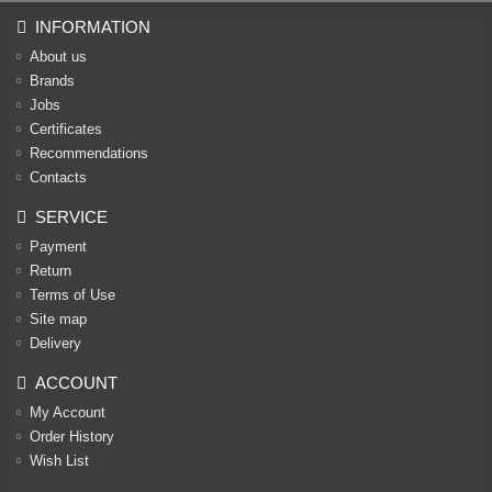
INFORMATION
About us
Brands
Jobs
Certificates
Recommendations
Contacts
SERVICE
Payment
Return
Terms of Use
Site map
Delivery
ACCOUNT
My Account
Order History
Wish List