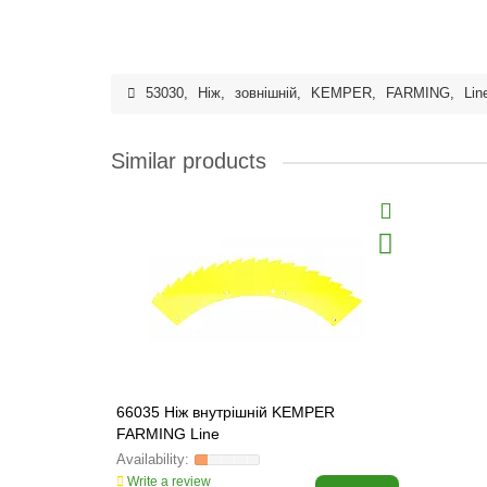
53030
,
Ніж
,
зовнішній
,
KEMPER
,
FARMING
,
Lin
Similar products
66035 Ніж внутрішній KEMPER
FARMING Line
Write a review