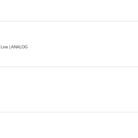
Line | ANALOG