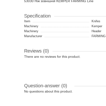
53030 Ніж зовнішній KEMPER FARMING Line
Specification
Item
Knifes
Machinery
Kemper
Machinery
Header
Manufacturer
FARMING 
Reviews (0)
There are no reviews for this product.
Question-answer
(0)
No questions about this product.