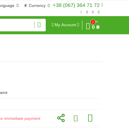
+38 (067) 364 71 72
anguage
₴
Currency
Sum
0
My Account
0 ₴
алог
d for immediate payment