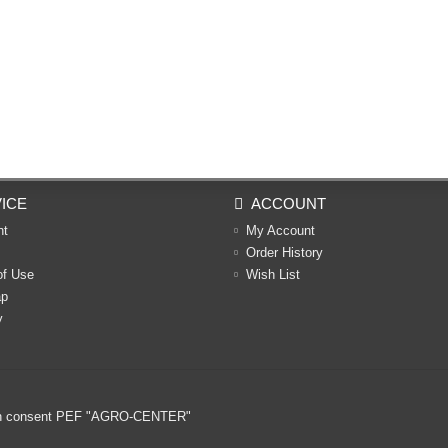
ICE
ACCOUNT
nt
My Account
Order History
of Use
Wish List
ap
y
ritten consent PEF "AGRO-CENTER"