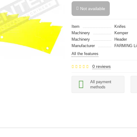
Not available
Item
Knifes
Machinery
Kemper
Machinery
Header
Manufacturer
FARMING Li
All the features
0 reviews
All payment
methods