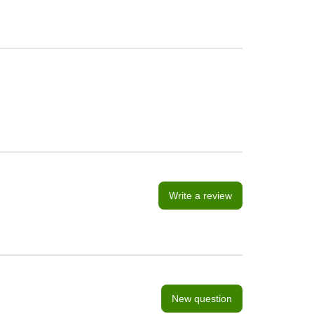
Write a review
New question