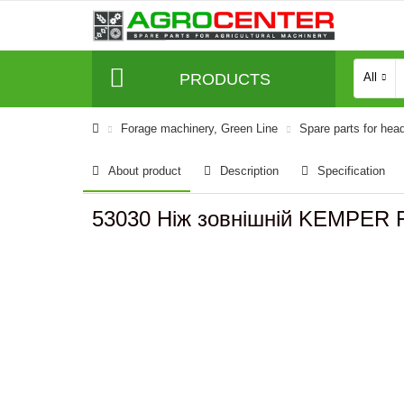
PRODUCTS
All
Forage machinery, Green Line
Spare parts for hea
About product
Description
Specification
53030 Ніж зовнішній KEMPER 