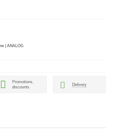
ne | ANALOG
Promotions,
Delivery
discounts