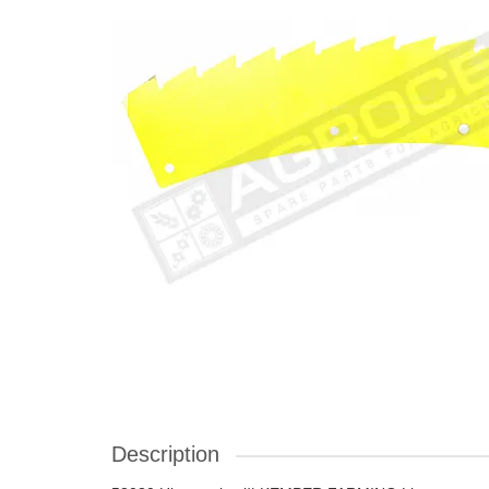
Description