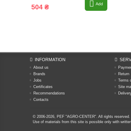
Add
504 ₴
INFORMATION
SERV
About us
Payme
Brands
Return
Jobs
Terms 
Certificates
Site m
Recommendations
Deliver
Contacts
© 2006-2026,
PEF "AGRO-CENTER"
. All rights reserved.
Use of materials from this site is possible only with w