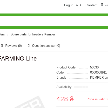
L
Log in B2B
Contact
ders
Spare parts for headers Kemper
Reviews (0)
Question-answer
(0)
FARMING Line
Product Code:
53030
Code:
0000008911
Brands
KEMPER-ан
428 ₴
Price is vali