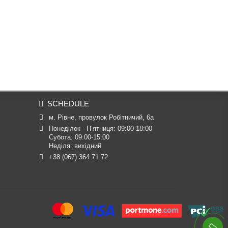
SCHEDULE
м. Рівне, провулок Робітничий, 6а
Понеділок - П’ятниця: 09:00-18:00

Субота: 09:00-15:00

Неділя: вихідний
+38 (067) 364 71 72