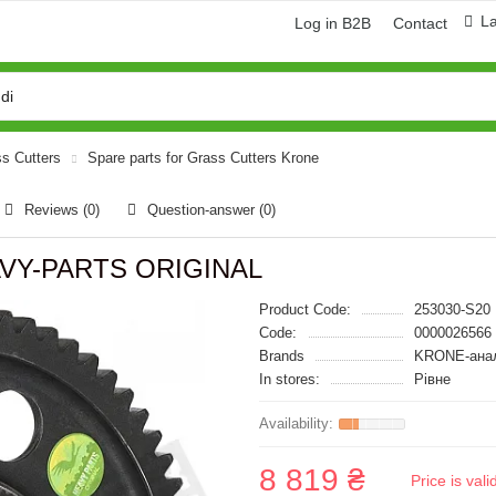
L
Log in B2B
Contact
ss Cutters
Spare parts for Grass Cutters Krone
Reviews (0)
Question-answer
(0)
AVY-PARTS ORIGINAL
Product Code:
253030-S20
Code:
0000026566
Brands
KRONE-ана
In stores:
Рівне
8 819 ₴
Price is val