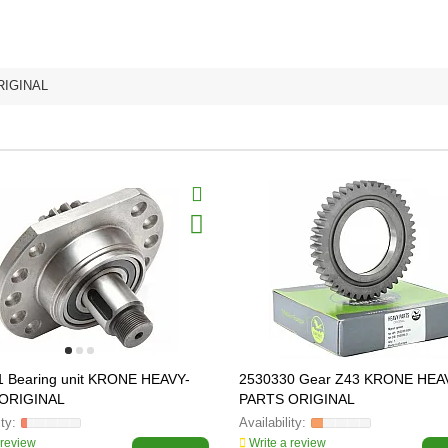
RIGINAL
1 Bearing unit KRONE HEAVY-
2530330 Gear Z43 KRONE HEA
ORIGINAL
PARTS ORIGINAL
 review
Write a review