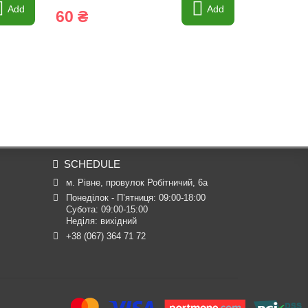
Add
Add
60 ₴
60 ₴
SCHEDULE
м. Рівне, провулок Робітничий, 6а
Понеділок - П’ятниця: 09:00-18:00

Субота: 09:00-15:00

Неділя: вихідний
+38 (067) 364 71 72