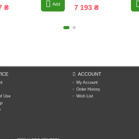
Add
7 ₴
7 193 ₴
ICE
ACCOUNT
nt
My Account
Order History
of Use
Wish List
ap
y