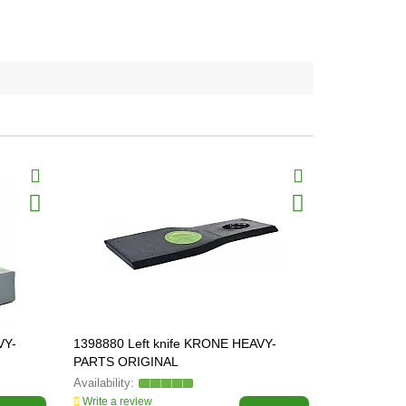
VY-
1398880 Left knife KRONE HEAVY-
1398890 Kn
PARTS ORIGINAL
PARTS ORI
Write a review
Write a revi