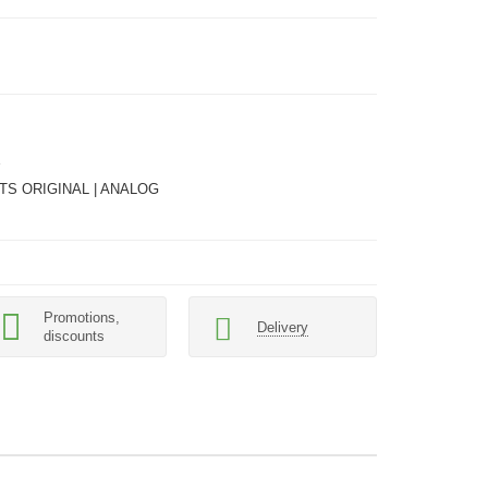
TS ORIGINAL | ANALOG
Promotions,
Delivery
discounts