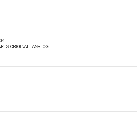
ter
RTS ORIGINAL | ANALOG