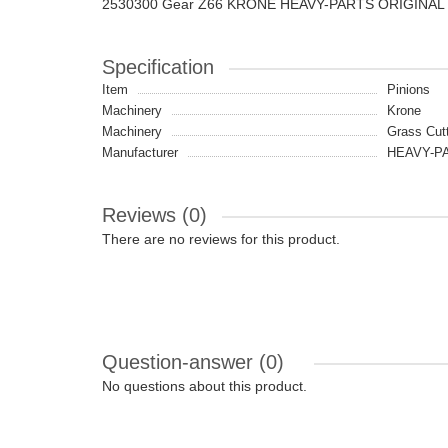
2530300 Gear Z66 KRONE HEAVY-PARTS ORIGINAL
Specification
Item
Pinions
Machinery
Krone
Machinery
Grass Cut
Manufacturer
HEAVY-PA
Reviews (0)
There are no reviews for this product.
Question-answer
(0)
No questions about this product.