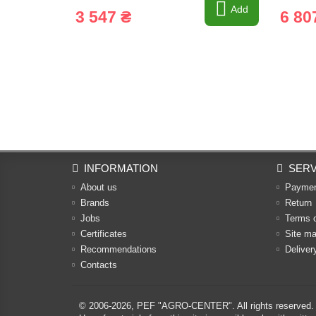
Add
3 547 ₴
6 80
INFORMATION
SERV
About us
Payme
Brands
Return
Jobs
Terms 
Certificates
Site m
Recommendations
Deliver
Contacts
© 2006-2026,
PEF "AGRO-CENTER"
. All rights reserved.