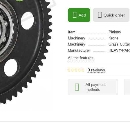
Add
Quick order
Item
Pinions
Machinery
Krone
Machinery
Grass Cutter
Manufacturer
HEAVY-PAR
All the features
0 reviews
All payment
methods