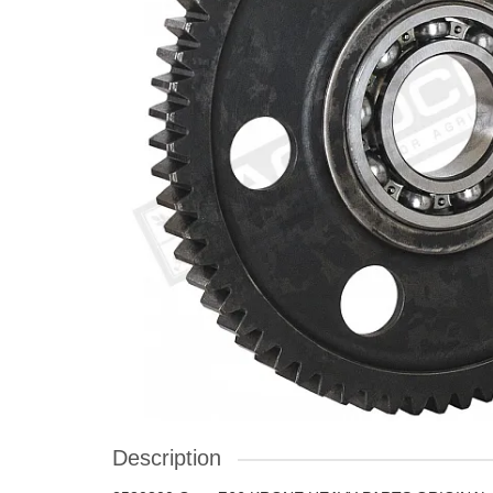
Description