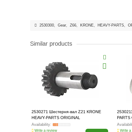
2530300
,
Gear
,
Z66
,
KRONE
,
HEAVY-PARTS
,
O
Similar products
2530271 Шестерня-вал Z21 KRONE
253021
HEAVY-PARTS ORIGINAL
PARTS 
Write a review
Write a