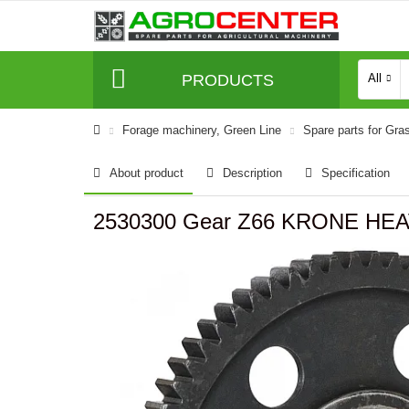
PRODUCTS
All
Forage machinery, Green Line
Spare parts for Gra
About product
Description
Specification
2530300 Gear Z66 KRONE HE