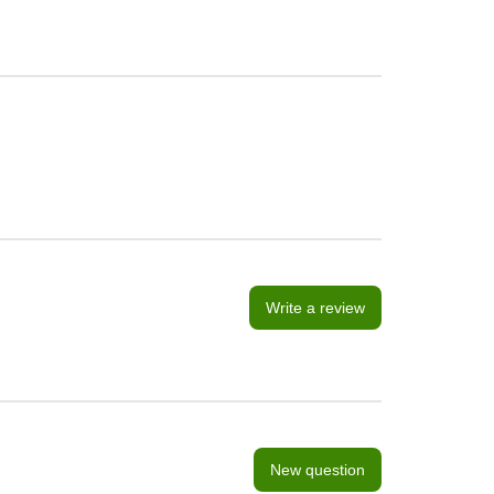
Write a review
New question