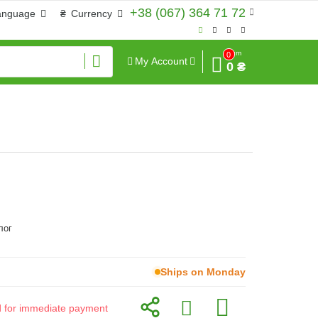
+38 (067) 364 71 72
anguage
₴
Currency
Sum
0
My Account
0 ₴
лог
Ships on Monday
id for immediate payment