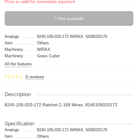
Price is valid for immediate payment
Not available
Analogs
8245-105-020-172 WIRAX, 5036020170
Item
Others
Machinery
WIRAX
Machinery
Grass Cutter
All the features
0 reviews
Description
8245-105-020-172 Ratchet Z-169 Wirax, 8245105020172
Specification
Analogs
8245-105-020-172 WIRAX, 5036020170
Item
Others