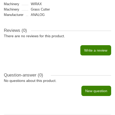
Machinery
WIRAX
Machinery
Grass Cutter
Manufacturer
ANALOG
Reviews (0)
There are no reviews for this product.
Write a review
Question-answer
(0)
No questions about this product.
New question