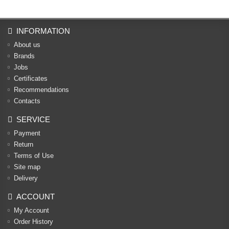
INFORMATION
About us
Brands
Jobs
Certificates
Recommendations
Contacts
SERVICE
Payment
Return
Terms of Use
Site map
Delivery
ACCOUNT
My Account
Order History