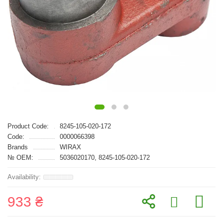
Product Code:
8245-105-020-172
Code:
0000066398
Brands
WIRAX
№ OEM:
5036020170, 8245-105-020-172
933 ₴