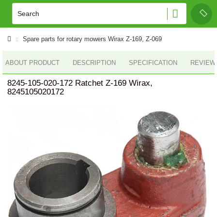
Spare parts for rotary mowers Wirax Z-169, Z-069
ABOUT PRODUCT
DESCRIPTION
SPECIFICATION
REVIEWS
8245-105-020-172 Ratchet Z-169 Wirax,
8245105020172