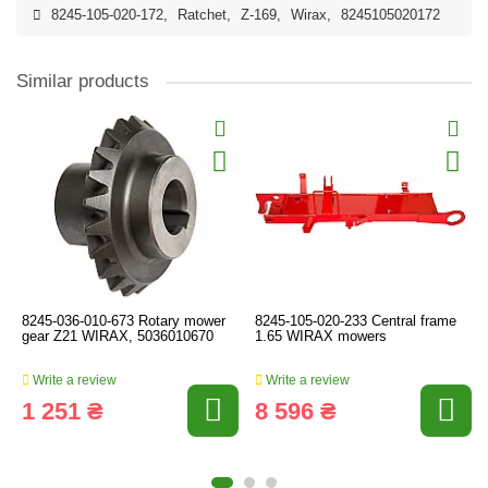
8245-105-020-172
,
Ratchet
,
Z-169
,
Wirax
,
8245105020172
Similar products
8245-036-010-673 Rotary mower
8245-105-020-233 Central frame
gear Z21 WIRAX, 5036010670
1.65 WIRAX mowers
Write a review
Write a review
1 251 ₴
8 596 ₴