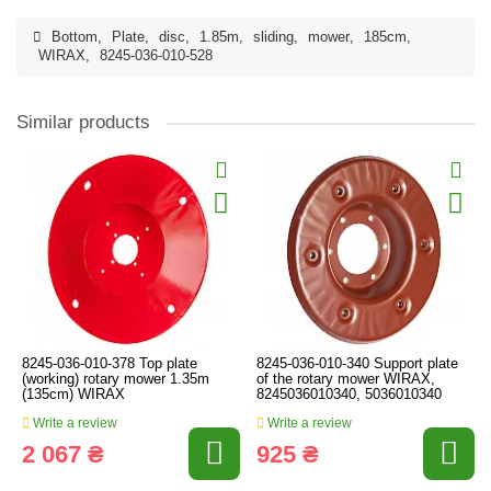
Bottom
,
Plate
,
disc
,
1.85m
,
sliding
,
mower
,
185cm
,
WIRAX
,
8245-036-010-528
Similar products
8245-036-010-378 Top plate
8245-036-010-340 Support plate
(working) rotary mower 1.35m
of the rotary mower WIRAX,
(135cm) WIRAX
8245036010340, 5036010340
Write a review
Write a review
2 067 ₴
925 ₴