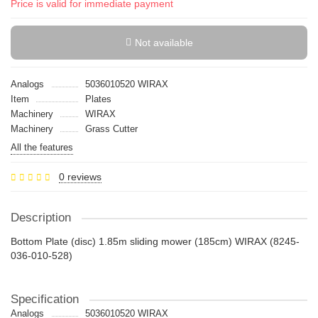
Price is valid for immediate payment
Not available
Analogs
5036010520 WIRAX
Item
Plates
Machinery
WIRAX
Machinery
Grass Cutter
All the features
0 reviews
Description
Bottom Plate (disc) 1.85m sliding mower (185cm) WIRAX (8245-
036-010-528)
Specification
Analogs
5036010520 WIRAX