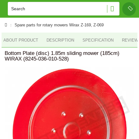
Spare parts for rotary mowers Wirax Z-169, Z-069
ABOUT PRODUCT
DESCRIPTION
SPECIFICATION
REVIEWS
Bottom Plate (disc) 1.85m sliding mower (185cm)
WIRAX (8245-036-010-528)