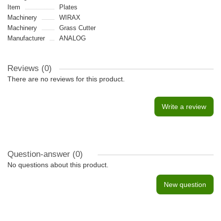
Item
Plates
Machinery
WIRAX
Machinery
Grass Cutter
Manufacturer
ANALOG
Reviews (0)
There are no reviews for this product.
Write a review
Question-answer
(0)
No questions about this product.
New question