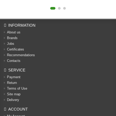
INFORMATION
About us
Brands
Jobs
Certificates
Recommendations
Contacts
SERVICE
Payment
Return
Terms of Use
Site map
Delivery
ACCOUNT