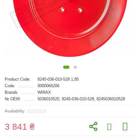
Product Code:
8245-036-010-528 1,85
Code:
0000066206
Brands
WIRAX
№ OEM:
5036010520, 8245-036-010-528, 8245036010528
3 841 ₴