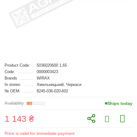
Product Code:
5036020600 1,65
Code:
0000003423
Brands
WIRAX
In stores:
Хмельницький, Черкаси
№ OEM:
8245-036-020-602
Ships today
1 143 ₴
Price is valid for immediate payment