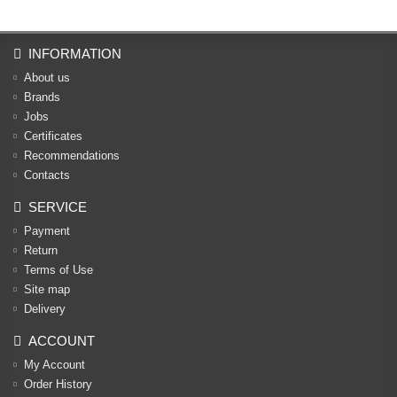
INFORMATION
About us
Brands
Jobs
Certificates
Recommendations
Contacts
SERVICE
Payment
Return
Terms of Use
Site map
Delivery
ACCOUNT
My Account
Order History