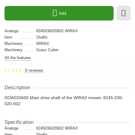
Add
Analogs
8245036020602 WIRAX
Item
Shafts
Machinery
WIRAX
Machinery
Grass Cutter
All the features
0 reviews
Description
5036020600 Main drive shaft of the WIRAX mower, 8245-036-
020-602
Specification
Analogs
8245036020602 WIRAX
Item
Shafts