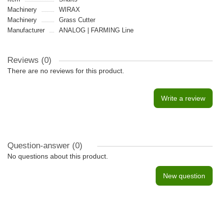
Machinery
WIRAX
Machinery
Grass Cutter
Manufacturer
ANALOG | FARMING Line
Reviews (0)
There are no reviews for this product.
Write a review
Question-answer
(0)
No questions about this product.
New question