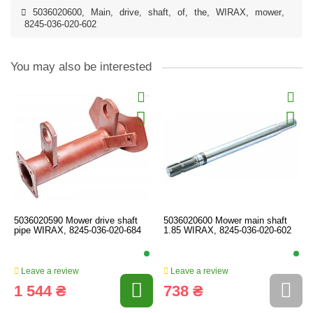
5036020600
,
Main
,
drive
,
shaft
,
of
,
the
,
WIRAX
,
mower
,
8245-036-020-602
You may also be interested
5036020590 Mower drive shaft
5036020600 Mower main shaft
pipe WIRAX, 8245-036-020-684
1.85 WIRAX, 8245-036-020-602
Leave a review
Leave a review
1 544 ₴
738 ₴