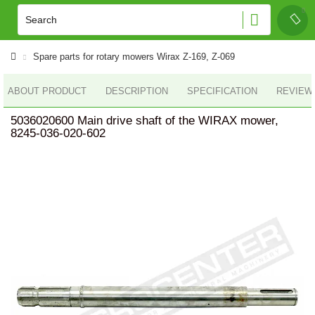
Spare parts for rotary mowers Wirax Z-169, Z-069
ABOUT PRODUCT
DESCRIPTION
SPECIFICATION
REVIEWS
5036020600 Main drive shaft of the WIRAX mower,
8245-036-020-602