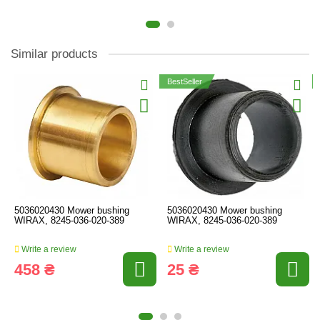
Similar products
BestSeller
5036020430 Mower bushing
5036020430 Mower bushing
WIRAX, 8245-036-020-389
WIRAX, 8245-036-020-389
Write a review
Write a review
458 ₴
25 ₴