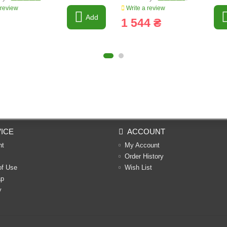
 review
Write a review
Add
1 544 ₴
ICE
ACCOUNT
nt
My Account
Order History
of Use
Wish List
ap
y