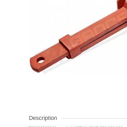
Description