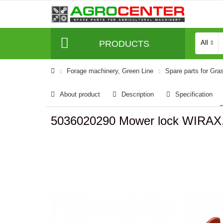
PRODUCTS
All
Forage machinery, Green Line
Spare parts for Gra
About product
Description
Specification
5036020290 Mower lock WIRAX,