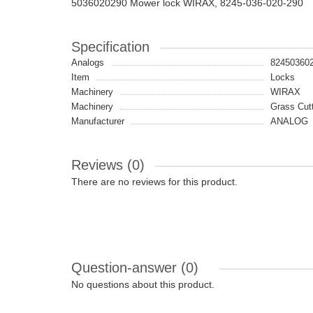
5036020290 Mower lock WIRAX, 8245-036-020-290
Specification
Analogs
82450360
Item
Locks
Machinery
WIRAX
Machinery
Grass Cut
Manufacturer
ANALOG
Reviews (0)
There are no reviews for this product.
Question-answer
(0)
No questions about this product.