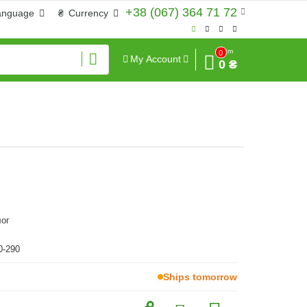
+38 (067) 364 71 72
anguage
₴
Currency
Sum
0
My Account
0 ₴
ог
0-290
Ships tomorrow