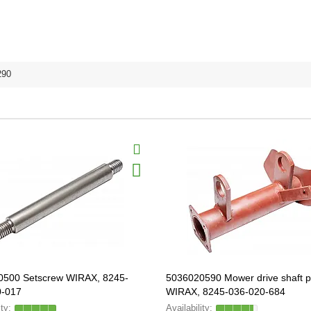
290
0500 Setscrew WIRAX, 8245-
5036020590 Mower drive shaft p
0-017
WIRAX, 8245-036-020-684