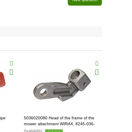
ipe
5036020080 Head of the frame of the
5036020520
mower attachment WIRAX, 8245-036-
020-526
020-083