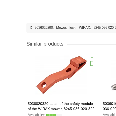
5036020290
,
Mower
,
lock
,
WIRAX
,
8245-036-020-
Similar products
5036020320 Latch of the safety module
503601
of the WIRAX mower, 8245-036-020-322
036-02