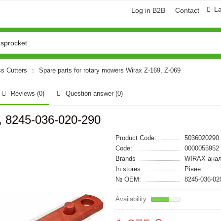
L
Log in B2B
Contact
ss Cutters
Spare parts for rotary mowers Wirax Z-169, Z-069
Reviews (0)
Question-answer
(0)
 8245-036-020-290
Product Code:
5036020290
Code:
0000055952
Brands
WIRAX анал
In stores:
Рівне
№ OEM:
8245-036-02