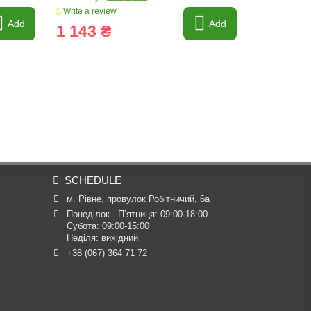
Write a review
Write a revi
Add
Add
1 143 ₴
28 ₴
SCHEDULE
м. Рівне, провулок Робітничий, 6а
Понеділок - П’ятниця: 09:00-18:00

Субота: 09:00-15:00

Неділя: вихідний
+38 (067) 364 71 72