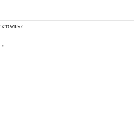
20290 WIRAX
ter