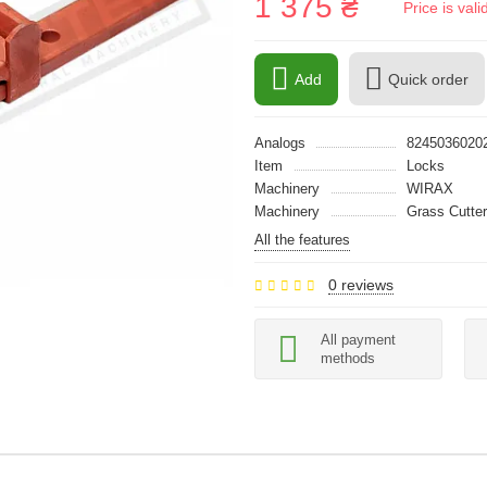
1 375 ₴
Price is val
Add
Quick order
Analogs
8245036020
Item
Locks
Machinery
WIRAX
Machinery
Grass Cutter
All the features
0 reviews
All payment
methods