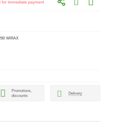
id for immediate payment
290 WIRAX
Promotions,
Delivery
discounts