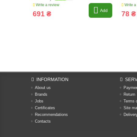
Write a review
Write a
Add
691 ₴
78 ₴
INFORMATION
SERV
About us
Payme
Brands
Return
Jobs
Terms 
Certificates
Site m
Recommendations
Deliver
Contacts