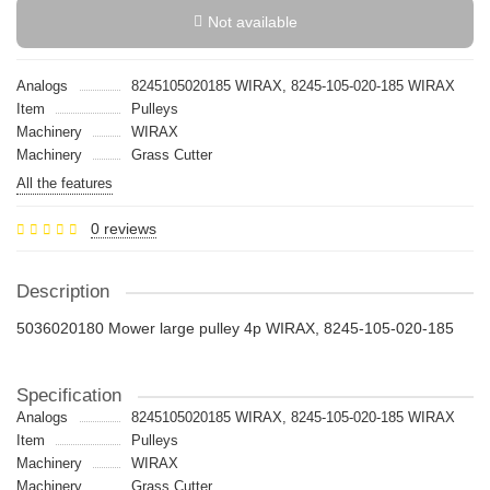
Not available
Analogs
8245105020185 WIRAX, 8245-105-020-185 WIRAX
Item
Pulleys
Machinery
WIRAX
Machinery
Grass Cutter
All the features
0 reviews
Description
5036020180 Mower large pulley 4p WIRAX, 8245-105-020-185
Specification
Analogs
8245105020185 WIRAX, 8245-105-020-185 WIRAX
Item
Pulleys
Machinery
WIRAX
Machinery
Grass Cutter