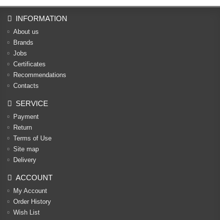
INFORMATION
About us
Brands
Jobs
Certificates
Recommendations
Contacts
SERVICE
Payment
Return
Terms of Use
Site map
Delivery
ACCOUNT
My Account
Order History
Wish List