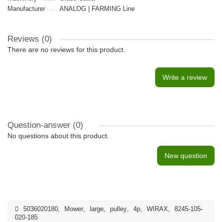
Manufacturer
ANALOG | FARMING Line
Reviews (0)
There are no reviews for this product.
Write a review
Question-answer
(0)
No questions about this product.
New question
5036020180
,
Mower
,
large
,
pulley
,
4p
,
WIRAX
,
8245-105-
020-185