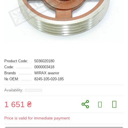
Product Code:
5036020180
Code:
0000003418
Brands
WIRAX аналог
№ OEM:
8245-105-020-185
1 651 ₴
Price is valid for immediate payment