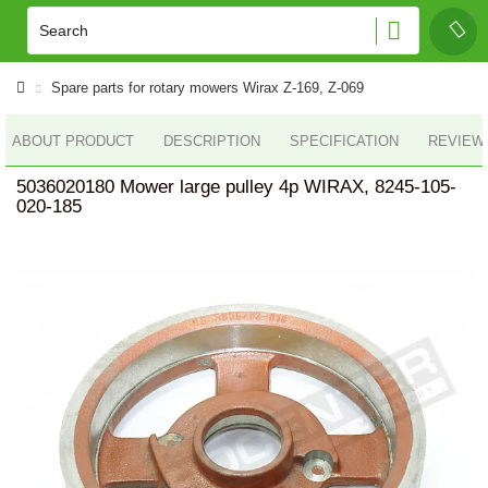
Spare parts for rotary mowers Wirax Z-169, Z-069
ABOUT PRODUCT
DESCRIPTION
SPECIFICATION
REVIEWS
5036020180 Mower large pulley 4p WIRAX, 8245-105-
020-185