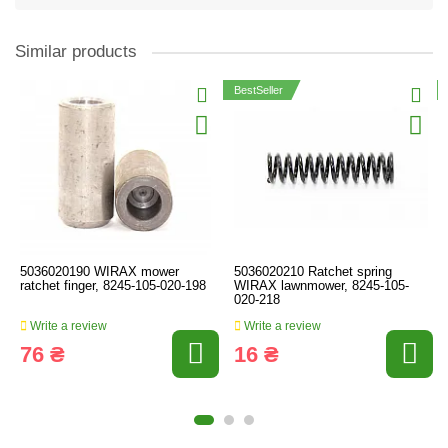
Similar products
BestSeller
5036020190 WIRAX mower
5036020210 Ratchet spring
ratchet finger, 8245-105-020-198
WIRAX lawnmower, 8245-105-
020-218
Write a review
Write a review
76 ₴
16 ₴