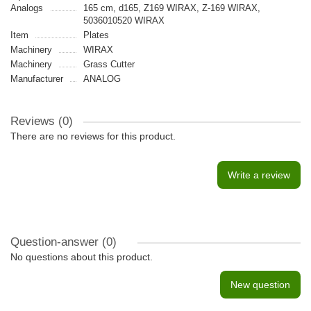
Analogs
165 cm, d165, Z169 WIRAX, Z-169 WIRAX,
5036010520 WIRAX
Item
Plates
Machinery
WIRAX
Machinery
Grass Cutter
Manufacturer
ANALOG
Reviews (0)
There are no reviews for this product.
Write a review
Question-answer
(0)
No questions about this product.
New question