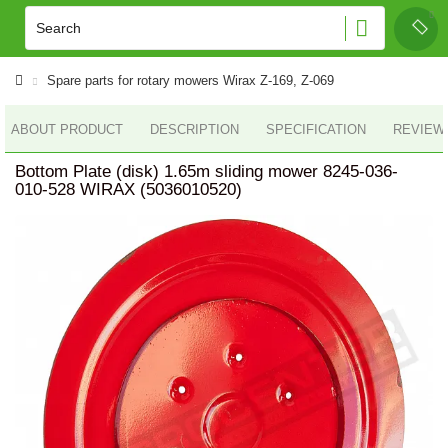
Spare parts for rotary mowers Wirax Z-169, Z-069
ABOUT PRODUCT
DESCRIPTION
SPECIFICATION
REVIEWS
Bottom Plate (disk) 1.65m sliding mower 8245-036-
010-528 WIRAX (5036010520)