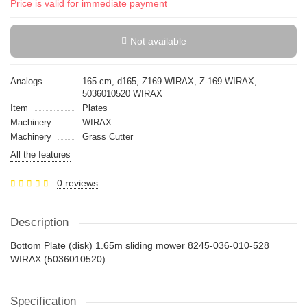
Price is valid for immediate payment
Not available
Analogs
165 cm, d165, Z169 WIRAX, Z-169 WIRAX,
5036010520 WIRAX
Item
Plates
Machinery
WIRAX
Machinery
Grass Cutter
All the features
0 reviews
Description
Bottom Plate (disk) 1.65m sliding mower 8245-036-010-528
WIRAX (5036010520)
Specification