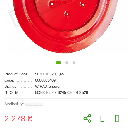
Product Code:
5036010520 1,65
Code:
0000003409
Brands
WIRAX аналог
№ OEM:
5036010520, 8245-036-010-528
2 278 ₴