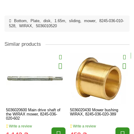
Bottom
,
Plate
,
disk
,
1.65m
,
sliding
,
mower
,
8245-036-010-
528
,
WIRAX
,
5036010520
Similar products
5036020600 Main drive shaft of
5036020430 Mower bushing
the WIRAX mower, 8245-036-
WIRAX, 8245-036-020-389
020-602
Write a review
Write a review