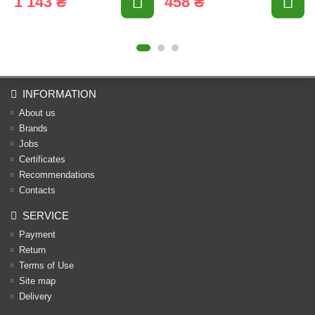
1 143 ₴
458 ₴
INFORMATION
About us
Brands
Jobs
Certificates
Recommendations
Contacts
SERVICE
Payment
Return
Terms of Use
Site map
Delivery