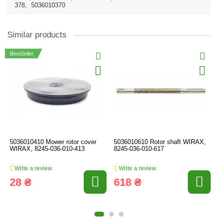
378
,
5036010370
Similar products
BestSeller
5036010410 Mower rotor cover
5036010610 Rotor shaft WIRAX,
WIRAX, 8245-036-010-413
8245-036-010-617
Write a review
Write a review
28 ₴
618 ₴