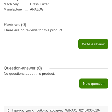
Machinery
Grass Cutter
Manufacturer
ANALOG
Reviews (0)
There are no reviews for this product.
Write a review
Question-answer
(0)
No questions about this product.
New question
Тарілка
,
диск
,
робоча
,
косарки
,
WIRAX
,
8245-036-010-