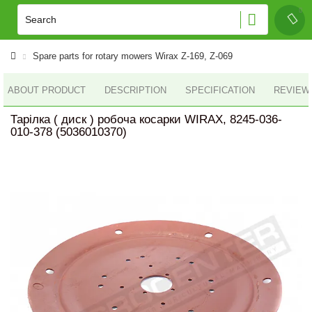
Spare parts for rotary mowers Wirax Z-169, Z-069
ABOUT PRODUCT
DESCRIPTION
SPECIFICATION
REVIEWS
Тарілка ( диск ) робоча косарки WIRAX, 8245-036-
010-378 (5036010370)