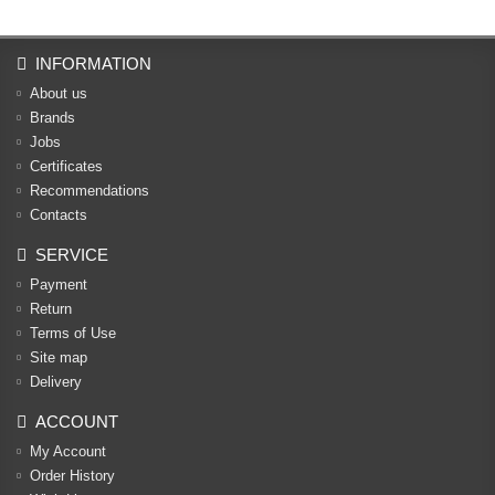
INFORMATION
About us
Brands
Jobs
Certificates
Recommendations
Contacts
SERVICE
Payment
Return
Terms of Use
Site map
Delivery
ACCOUNT
My Account
Order History