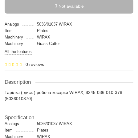
Not available
Analogs
5036/01037 WIRAX
Item
Plates
Machinery
WIRAX
Machinery
Grass Cutter
All the features
0 reviews
Description
Тарілка ( диск ) робоча косарки WIRAX, 8245-036-010-378
(5036010370)
Specification
Analogs
5036/01037 WIRAX
Item
Plates
Machinery
WIRAX