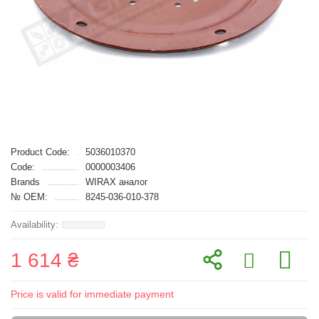
Product Code:
5036010370
Code:
0000003406
Brands
WIRAX аналог
№ OEM:
8245-036-010-378
1 614 ₴
Price is valid for immediate payment