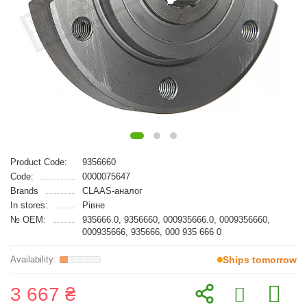
Product Code:
9356660
Code:
0000075647
Brands
CLAAS-аналог
In stores:
Рівне
№ OEM:
935666.0, 9356660, 000935666.0, 0009356660,
000935666, 935666, 000 935 666 0
Ships tomorrow
3 667 ₴