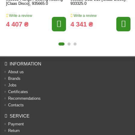
[Claas Disco], 935665.0
933325.0
Write a review
Write a review
4 407 ₴
4 341 ₴
INFORMATION
About us
Brands
Jobs
Certificates
Recommendations
Contacts
SERVICE
Payment
Return