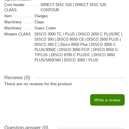
Corn header
DIRECT DISC 520 | DIRECT DISC 520
CLAAS
CONTOUR
Item
Flanges
Machinery
Claas
Machinery
Grass Cutter
Mowers CLAAS
DISCO 3000 TC / PLUS | DISCO 2650 C PLUS/RC |
DISCO 300 | DISCO 8550 C8 | DISCO 2650 PLUS |
DISCO 260 C | Disco 8550 Plus | DISCO 3050 C
PLUS/3050C | DISCO 3050 FC/F | DISCO 8550 C-
T/PLUS | DISCO 8700 C PLUS/C | DISCO 3450
PLUS/3450/340 | DISCO 3050 / PLUS
Reviews (0)
There are no reviews for this product.
Write a review
Question-answer
(0)