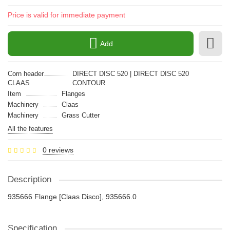
Price is valid for immediate payment
Add
Corn header
DIRECT DISC 520 | DIRECT DISC 520
CLAAS
CONTOUR
Item
Flanges
Machinery
Claas
Machinery
Grass Cutter
All the features
0 reviews
Description
935666 Flange [Claas Disco], 935666.0
Specification