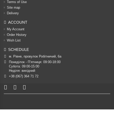
Terms of Use
Site map
Delivery
ACCOUNT
My Account
Order History
Wish List
SCHEDULE
м. Рівне, провулок Робітничий, 6а
Понеділок - П’ятниця: 09:00-18:00

Субота: 09:00-15:00

Неділя: вихідний
+38 (067) 364 71 72