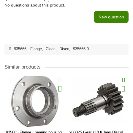
No questions about this product.
New question
935666
,
Flange
,
Claas
,
Disco
,
935666.0
Similar products
935665 Flange / bearing housing
933325 Gear z18 [Claas Disco],