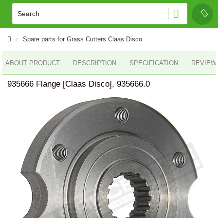
Spare parts for Grass Cutters Claas Disco
ABOUT PRODUCT
DESCRIPTION
SPECIFICATION
REVIEWS
935666 Flange [Claas Disco], 935666.0