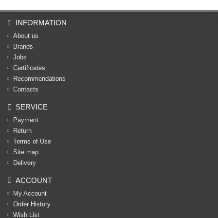
INFORMATION
About us
Brands
Jobs
Certificates
Recommendations
Contacts
SERVICE
Payment
Return
Terms of Use
Site map
Delivery
ACCOUNT
My Account
Order History
Wish List