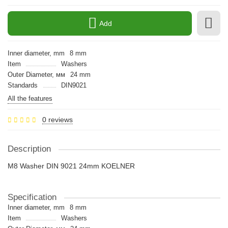
Add
Inner diameter, mm
8 mm
Item
Washers
Outer Diameter, мм
24 mm
Standards
DIN9021
All the features
0 reviews
Description
M8 Washer DIN 9021 24mm KOELNER
Specification
Inner diameter, mm
8 mm
Item
Washers