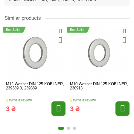
M8
,
Washer
,
DIN
,
9021
,
24mm
,
KOELNER
Similar products
BestSeller
BestSeller
M12 Washer DIN 125 KOELNER,
M10 Washer DIN 125 KOELNER,
239389.0, 239389
236913
Write a review
Write a review
3 ₴
3 ₴