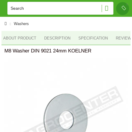
Washers
ABOUT PRODUCT
DESCRIPTION
SPECIFICATION
REVIEWS
M8 Washer DIN 9021 24mm KOELNER