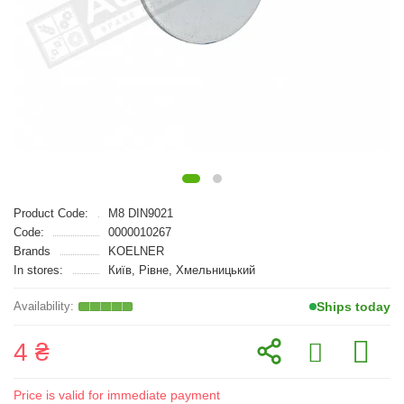
Product Code:
M8 DIN9021
Code:
0000010267
Brands
KOELNER
In stores:
Київ, Рівне, Хмельницький
Ships today
4 ₴
Price is valid for immediate payment