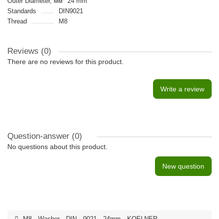
Outer Diameter, мм
24 mm
Standards
DIN9021
Thread
M8
Reviews (0)
There are no reviews for this product.
Write a review
Question-answer
(0)
No questions about this product.
New question