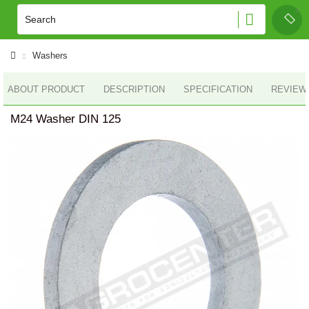
Washers
ABOUT PRODUCT
DESCRIPTION
SPECIFICATION
REVIEWS
M24 Washer DIN 125