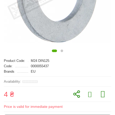
Product Code:
M24 DIN125
Code:
0000055437
Brands
EU
4 ₴
Price is valid for immediate payment