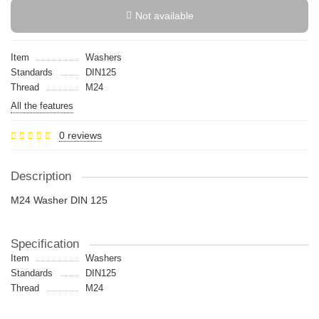
Not available
Item
Washers
Standards
DIN125
Thread
M24
All the features
0 reviews
Description
M24 Washer DIN 125
Specification
Item
Washers
Standards
DIN125
Thread
M24