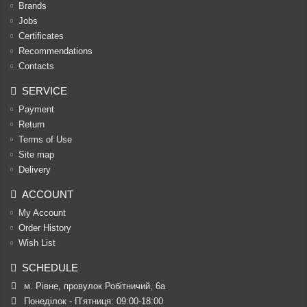
Brands
Jobs
Certificates
Recommendations
Contacts
SERVICE
Payment
Return
Terms of Use
Site map
Delivery
ACCOUNT
My Account
Order History
Wish List
SCHEDULE
м. Рівне, провулок Робітничий, 6а
Понеділок - П’ятниця: 09:00-18:00
