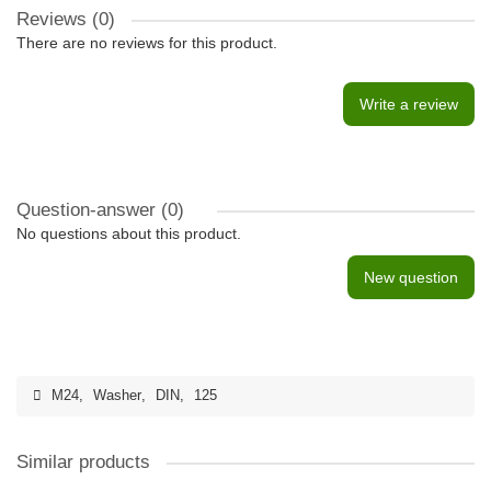
Reviews (0)
There are no reviews for this product.
Write a review
Question-answer
(0)
No questions about this product.
New question
M24
,
Washer
,
DIN
,
125
Similar products