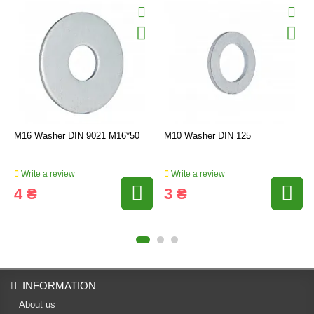
M16 Washer DIN 9021 M16*50
M10 Washer DIN 125
Write a review
Write a review
4 ₴
3 ₴
INFORMATION
About us