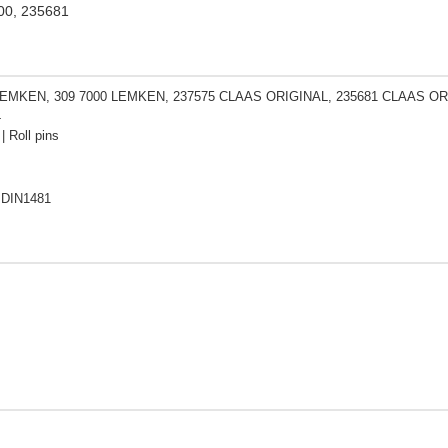
00, 235681
LEMKEN, 309 7000 LEMKEN, 237575 CLAAS ORIGINAL, 235681 CLAAS ORI
L
| Roll pins
 DIN1481