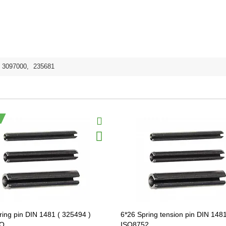
3097000
,
235681
ring pin DIN 1481 ( 325494 )
6*26 Spring tension pin DIN 1481
O
ISO8752