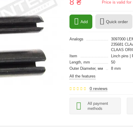
8 ₴
Price is valid f
Add
Quick order
Analogs
3097000 LE
235681 CLA
CLAAS ORI
Item
Linch pins | 
Length, mm
50
Outer Diameter, мм
8 mm
All the features
0 reviews
All payment
methods