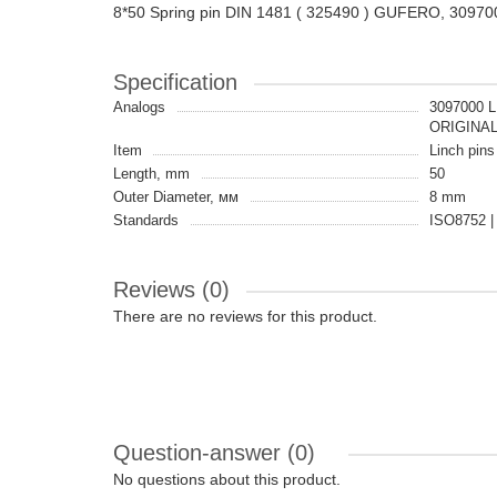
8*50 Spring pin DIN 1481 ( 325490 ) GUFERO, 30970
Specification
Analogs
3097000 
ORIGINA
Item
Linch pins 
Length, mm
50
Outer Diameter, мм
8 mm
Standards
ISO8752 |
Reviews (0)
There are no reviews for this product.
Question-answer
(0)
No questions about this product.