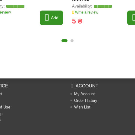
 review
Write a review
Add
5 ₴
ICE
ACCOUNT
nt
My Account
Order History
of Use
Wish List
ap
y