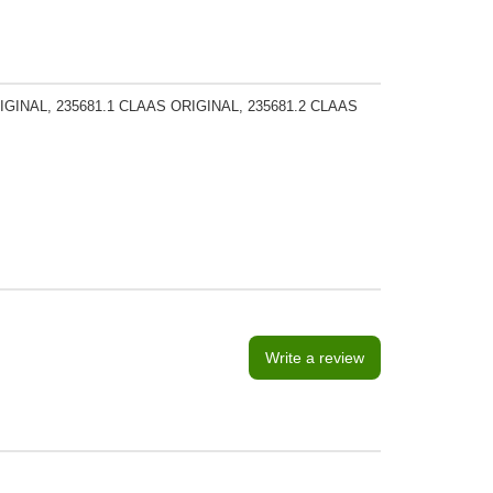
GINAL, 235681.1 CLAAS ORIGINAL, 235681.2 CLAAS
Write a review