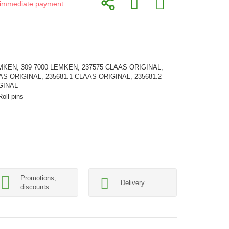
or immediate payment
MKEN, 309 7000 LEMKEN, 237575 CLAAS ORIGINAL,
AS ORIGINAL, 235681.1 CLAAS ORIGINAL, 235681.2
GINAL
Roll pins
Promotions,
Delivery
discounts