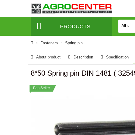
PRODUCTS
All
Fasteners
Spring pin
About product
Description
Specification
8*50 Spring pin DIN 1481 ( 32
BestSeller