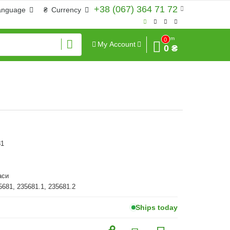
+38 (067) 364 71 72
anguage
₴
Currency
Sum
0
My Account
0 ₴
81
аси
5681, 235681.1, 235681.2
Ships today