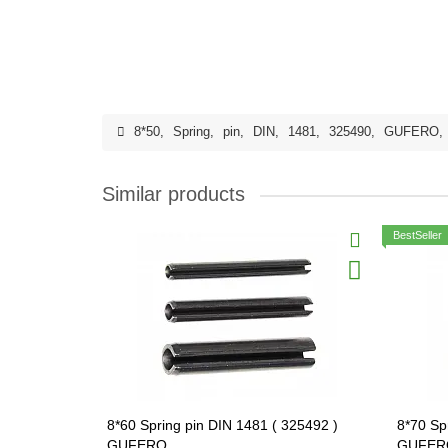
8*50
,
Spring
,
pin
,
DIN
,
1481
,
325490
,
GUFERO
,
Similar products
BestSeller
8*60 Spring pin DIN 1481 ( 325492 )
8*70 Sp
GUFERO
GUFER