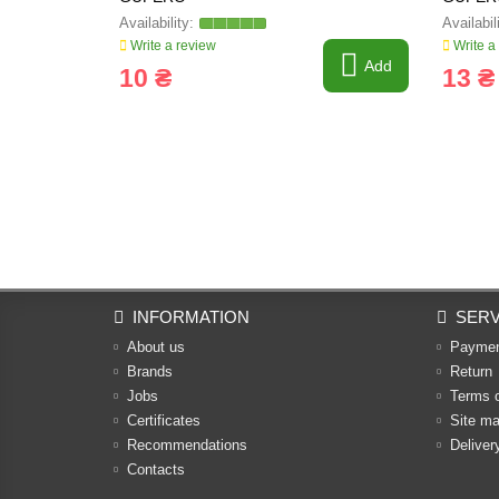
Write a review
Write a
Add
10 ₴
13 ₴
INFORMATION
SERV
About us
Payme
Brands
Return
Jobs
Terms 
Certificates
Site m
Recommendations
Deliver
Contacts