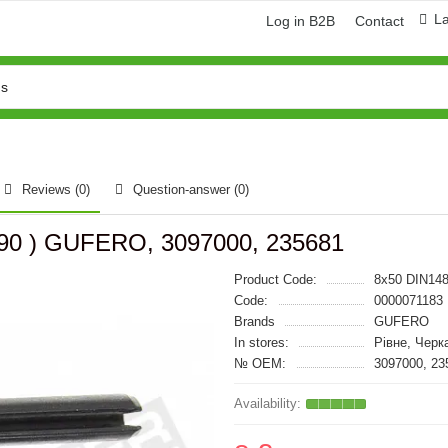
L
Log in B2B
Contact
Reviews (0)
Question-answer
(0)
5490 ) GUFERO, 3097000, 235681
Product Code:
8x50 DIN14
Code:
0000071183
Brands
GUFERO
In stores:
Рівне, Черк
№ OEM:
3097000, 23