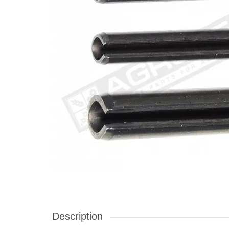
Description