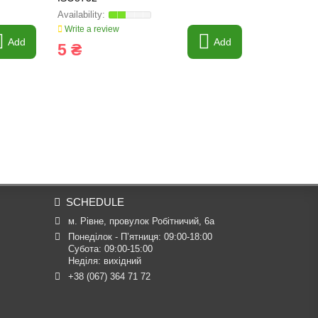
Write a review
Write a revi
Add
Add
5 ₴
5 ₴
SCHEDULE
м. Рівне, провулок Робітничий, 6а
Понеділок - П’ятниця: 09:00-18:00

Субота: 09:00-15:00

Неділя: вихідний
+38 (067) 364 71 72