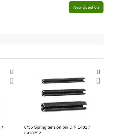
New question
 /
6*36 Spring tension pin DIN 1481 /
6*45 Spring
ISO8752
ISO8752