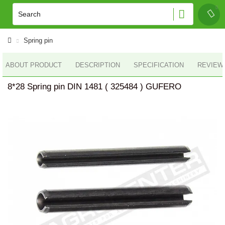
Spring pin
ABOUT PRODUCT
DESCRIPTION
SPECIFICATION
REVIEWS
8*28 Spring pin DIN 1481 ( 325484 ) GUFERO