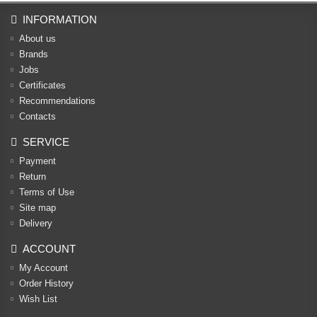
INFORMATION
About us
Brands
Jobs
Certificates
Recommendations
Contacts
SERVICE
Payment
Return
Terms of Use
Site map
Delivery
ACCOUNT
My Account
Order History
Wish List