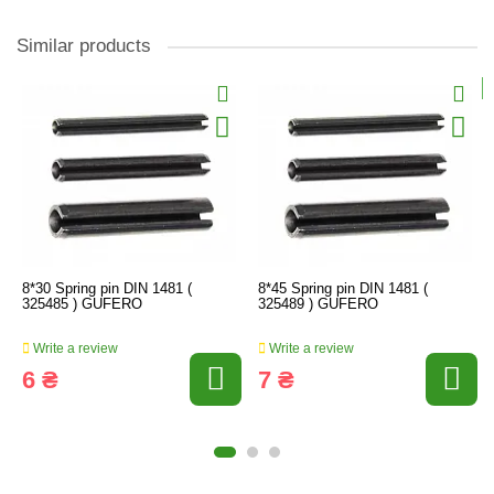
Similar products
8*30 Spring pin DIN 1481 (
8*45 Spring pin DIN 1481 (
325485 ) GUFERO
325489 ) GUFERO
Write a review
Write a review
6 ₴
7 ₴