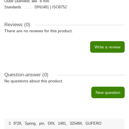
Outer Diameter, мм
8 mm
Standards
DIN1481 | ISO8752
Reviews (0)
There are no reviews for this product.
Write a review
Question-answer
(0)
No questions about this product.
New question
8*28
,
Spring
,
pin
,
DIN
,
1481
,
325484
,
GUFERO