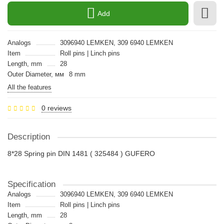
Add
Analogs
3096940 LEMKEN, 309 6940 LEMKEN
Item
Roll pins | Linch pins
Length, mm
28
Outer Diameter, мм
8 mm
All the features
0 reviews
Description
8*28 Spring pin DIN 1481 ( 325484 ) GUFERO
Specification
Analogs
3096940 LEMKEN, 309 6940 LEMKEN
Item
Roll pins | Linch pins
Length, mm
28