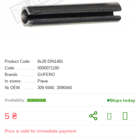
Product Code:
8x28 DIN1481
Code:
0000071180
Brands
GUFERO
In stores:
Рівне
№ OEM:
309 6940, 3096940
Ships today
5 ₴
Price is valid for immediate payment