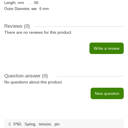
Length, mm
60
Outer Diameter, мм
6 mm
Reviews (0)
There are no reviews for this product.
Write a review
Question-answer
(0)
No questions about this product.
New question
6*60
,
Spring
,
tension
,
pin