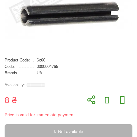
Product Code:
6x60
Code:
0000004765
Brands
UA
8 ₴
Price is valid for immediate payment
Not available