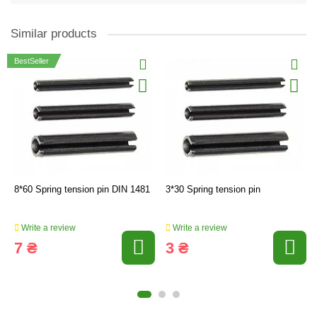
Similar products
BestSeller
8*60 Spring tension pin DIN 1481
3*30 Spring tension pin
Write a review
Write a review
7 ₴
3 ₴