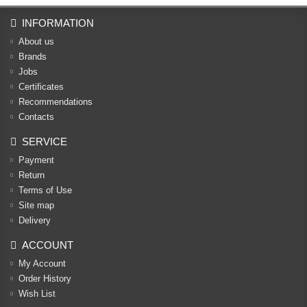
INFORMATION
About us
Brands
Jobs
Certificates
Recommendations
Contacts
SERVICE
Payment
Return
Terms of Use
Site map
Delivery
ACCOUNT
My Account
Order History
Wish List