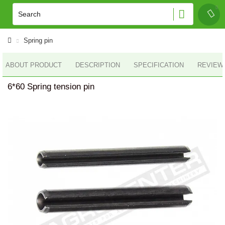
Spring pin
ABOUT PRODUCT
DESCRIPTION
SPECIFICATION
REVIEWS
6*60 Spring tension pin