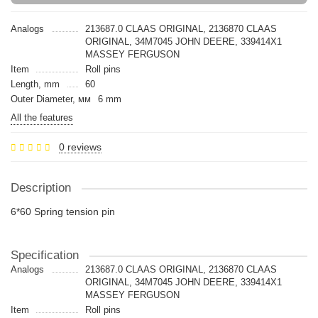
Analogs
213687.0 CLAAS ORIGINAL, 2136870 CLAAS
ORIGINAL, 34M7045 JOHN DEERE, 339414X1
MASSEY FERGUSON
Item
Roll pins
Length, mm
60
Outer Diameter, мм
6 mm
All the features
0 reviews
Description
6*60 Spring tension pin
Specification
Analogs
213687.0 CLAAS ORIGINAL, 2136870 CLAAS
ORIGINAL, 34M7045 JOHN DEERE, 339414X1
MASSEY FERGUSON
Item
Roll pins