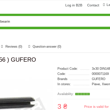
L
Log in B2B
Contact
Reviews (0)
Question-answer
(0)
5356 ) GUFERO
Product Code:
3x30 DIN14
Code:
0000071169
Brands
GUFERO
In stores:
Рівне, Хмел
3 ₴
Price is valid f