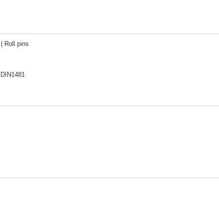
| Roll pins
 DIN1481