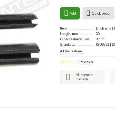
Add
Quick order
Item
Linch pins | 
Length, mm
30
Outer Diameter, мм
3 mm
Standards
ISO8752 | D
All the features
0 reviews
All payment
methods