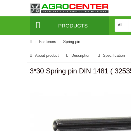
PRODUCTS
All
Fasteners
Spring pin
About product
Description
Specification
3*30 Spring pin DIN 1481 ( 32