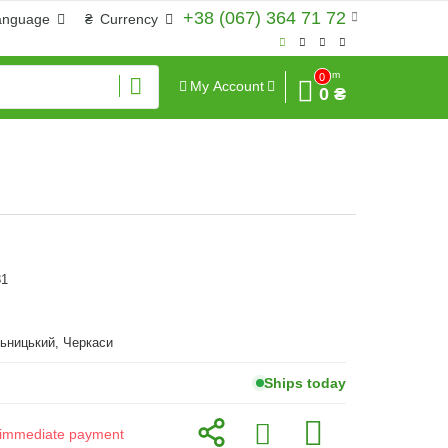
+38 (067) 364 71 72
anguage
₴
Currency
Sum
0
My Account
0 ₴
81
ьницький, Черкаси
Ships today
or immediate payment