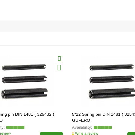
ring pin DIN 1481 ( 325432 )
5*22 Spring pin DIN 1481 ( 3254
O
GUFERO
 review
Write a review