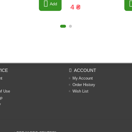
Add
4 ₴
ICE
ACCOUNT
nt
My Account
Order History
of Use
Wish List
ap
y