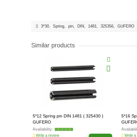
3*30
,
Spring
,
pin
,
DIN
,
1481
,
325356
,
GUFERO
Similar products
5*12 Spring pin DIN 1481 ( 325430 )
5*16 Sp
GUFERO
GUFER
Write a review
Write a