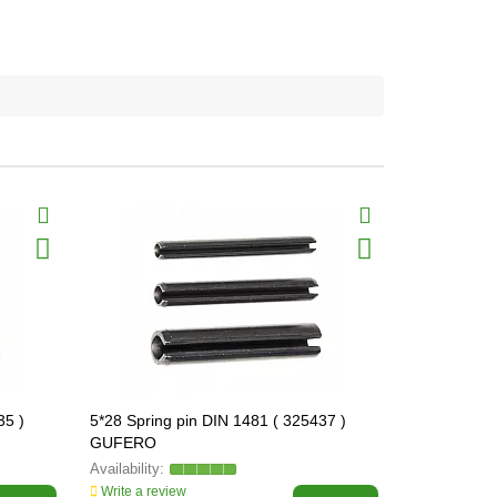
35 )
5*28 Spring pin DIN 1481 ( 325437 )
5*40 Spring
GUFERO
GUFERO
Write a review
Write a revi