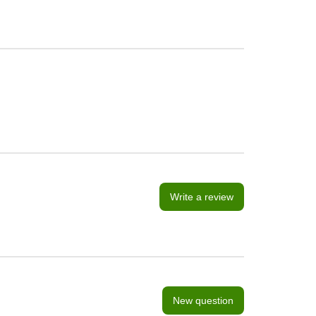
Write a review
New question