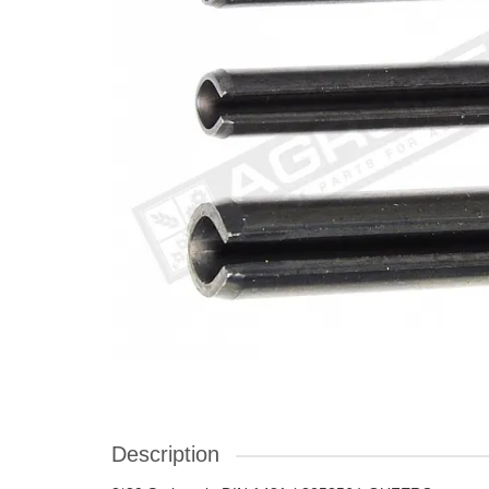
Description