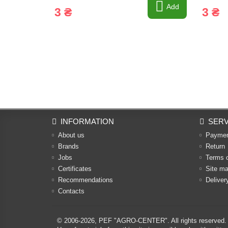
Add
3 ₴
3 ₴
INFORMATION
SERV
About us
Payme
Brands
Return
Jobs
Terms 
Certificates
Site m
Recommendations
Deliver
Contacts
© 2006-2026,
PEF "AGRO-CENTER"
. All rights reserved.