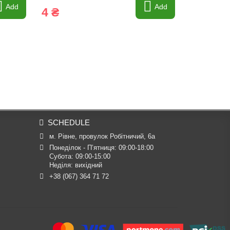
Add
Add
4 ₴
4 ₴
SCHEDULE
м. Рівне, провулок Робітничий, 6а
Понеділок - П’ятниця: 09:00-18:00

Субота: 09:00-15:00

Неділя: вихідний
+38 (067) 364 71 72