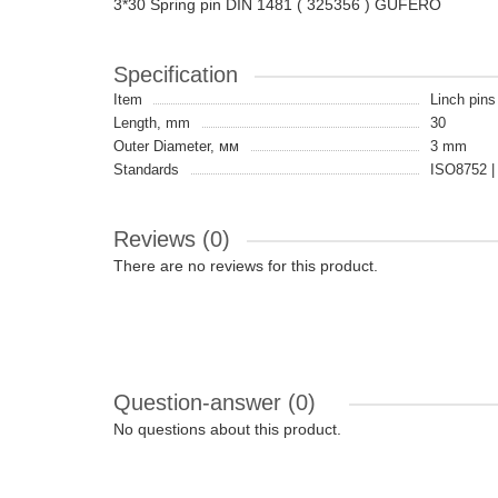
3*30 Spring pin DIN 1481 ( 325356 ) GUFERO
Specification
Item
Linch pins 
Length, mm
30
Outer Diameter, мм
3 mm
Standards
ISO8752 |
Reviews (0)
There are no reviews for this product.
Question-answer
(0)
No questions about this product.