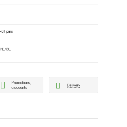
Roll pins
IN1481
Promotions,
Delivery
discounts