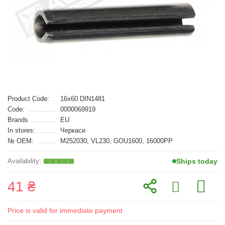
Product Code:
16x60 DIN1481
Code:
0000069919
Brands
EU
In stores:
Черкаси
№ OEM:
M252030, VL230, GOU1600, 16000PP
Ships today
41 ₴
Price is valid for immediate payment