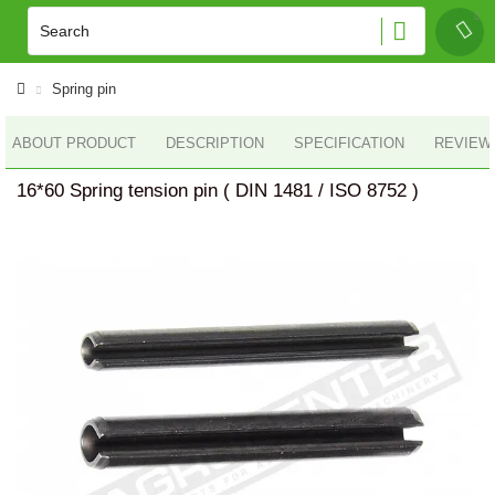
Spring pin
ABOUT PRODUCT
DESCRIPTION
SPECIFICATION
REVIEWS
16*60 Spring tension pin ( DIN 1481 / ISO 8752 )