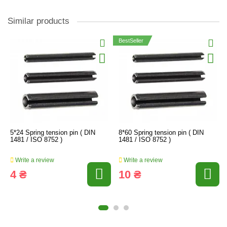
Similar products
BestSeller
5*24 Spring tension pin ( DIN
8*60 Spring tension pin ( DIN
1481 / ISO 8752 )
1481 / ISO 8752 )
Write a review
Write a review
4 ₴
10 ₴