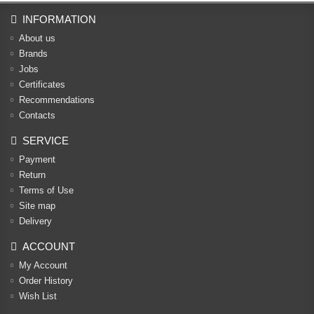
INFORMATION
About us
Brands
Jobs
Certificates
Recommendations
Contacts
SERVICE
Payment
Return
Terms of Use
Site map
Delivery
ACCOUNT
My Account
Order History
Wish List