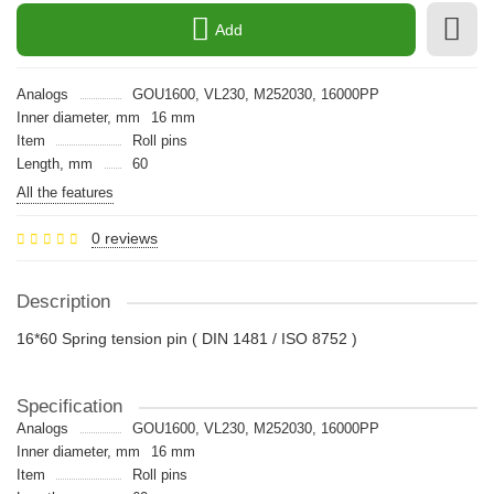
Add
Analogs
GOU1600, VL230, M252030, 16000PP
Inner diameter, mm
16 mm
Item
Roll pins
Length, mm
60
All the features
0 reviews
Description
16*60 Spring tension pin ( DIN 1481 / ISO 8752 )
Specification
Analogs
GOU1600, VL230, M252030, 16000PP
Inner diameter, mm
16 mm
Item
Roll pins