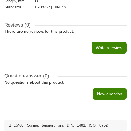
Length, mm
60
Standards
ISO8752 | DIN1481
Reviews (0)
There are no reviews for this product.
Write a review
Question-answer
(0)
No questions about this product.
New question
16*60
,
Spring
,
tension
,
pin
,
DIN
,
1481
,
ISO
,
8752
,