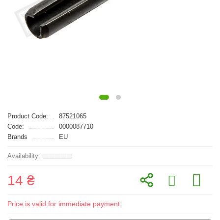
Product Code:
87521065
Code:
0000087710
Brands
EU
14 ₴
Price is valid for immediate payment