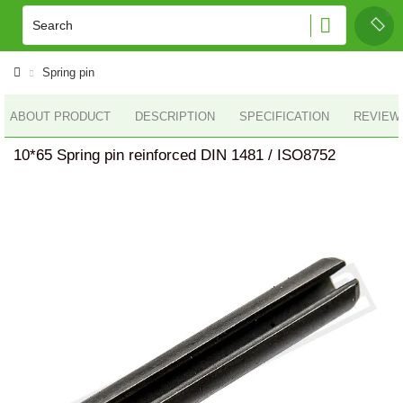
Spring pin
ABOUT PRODUCT
DESCRIPTION
SPECIFICATION
REVIEWS
10*65 Spring pin reinforced DIN 1481 / ISO8752