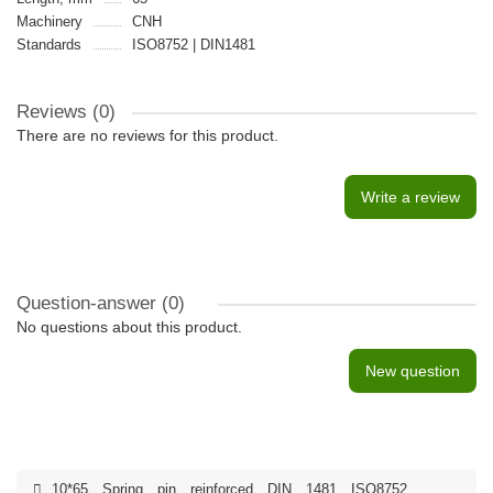
Machinery
CNH
Standards
ISO8752 | DIN1481
Reviews (0)
There are no reviews for this product.
Write a review
Question-answer
(0)
No questions about this product.
New question
10*65
,
Spring
,
pin
,
reinforced
,
DIN
,
1481
,
ISO8752