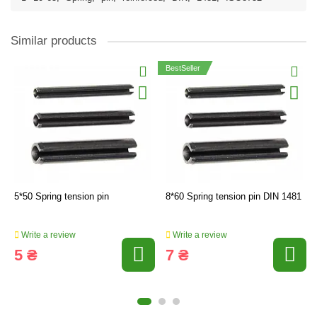
Similar products
BestSeller
5*50 Spring tension pin
8*60 Spring tension pin DIN 1481
Write a review
Write a review
5 ₴
7 ₴