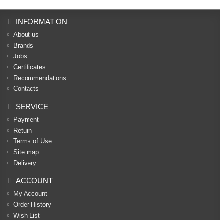
INFORMATION
About us
Brands
Jobs
Certificates
Recommendations
Contacts
SERVICE
Payment
Return
Terms of Use
Site map
Delivery
ACCOUNT
My Account
Order History
Wish List