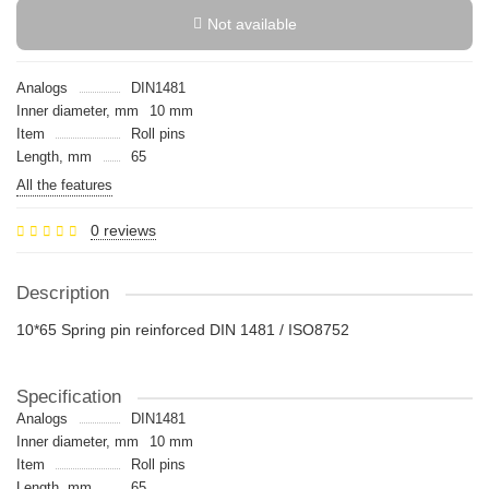
Not available
Analogs
DIN1481
Inner diameter, mm
10 mm
Item
Roll pins
Length, mm
65
All the features
0 reviews
Description
10*65 Spring pin reinforced DIN 1481 / ISO8752
Specification
Analogs
DIN1481
Inner diameter, mm
10 mm
Item
Roll pins
Length, mm
65