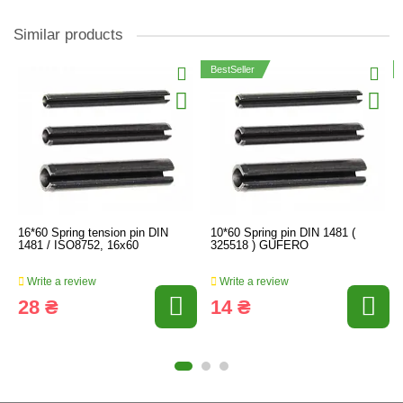
Similar products
BestSeller
16*60 Spring tension pin DIN
10*60 Spring pin DIN 1481 (
1481 / ISO8752, 16x60
325518 ) GUFERO
Write a review
Write a review
28 ₴
14 ₴