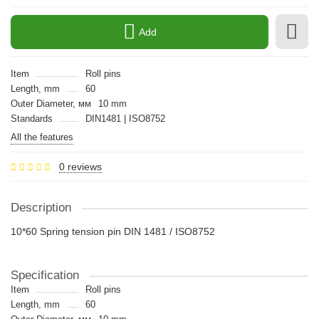
Add
Item
Roll pins
Length, mm
60
Outer Diameter, мм
10 mm
Standards
DIN1481 | ISO8752
All the features
0 reviews
Description
10*60 Spring tension pin DIN 1481 / ISO8752
Specification
Item
Roll pins
Length, mm
60