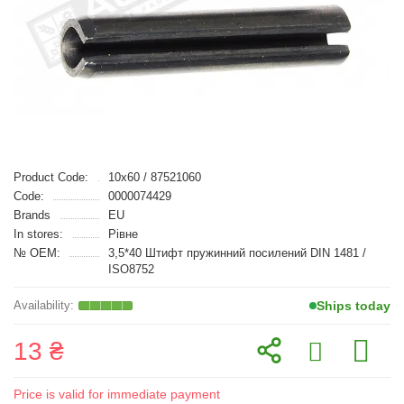
Product Code:
10x60 / 87521060
Code:
0000074429
Brands
EU
In stores:
Рівне
№ OEM:
3,5*40 Штифт пружинний посилений DIN 1481 /
ISO8752
Ships today
13 ₴
Price is valid for immediate payment