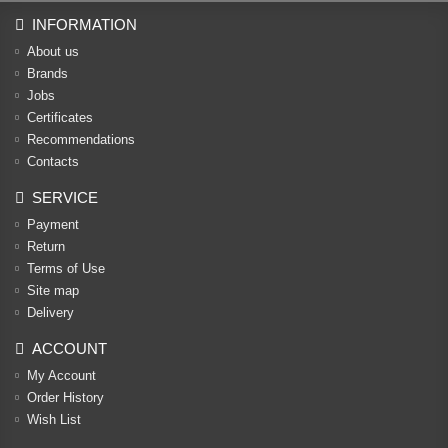
INFORMATION
About us
Brands
Jobs
Certificates
Recommendations
Contacts
SERVICE
Payment
Return
Terms of Use
Site map
Delivery
ACCOUNT
My Account
Order History
Wish List