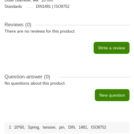
Outer Diameter, мм
10 mm
Standards
DIN1481 | ISO8752
Reviews (0)
There are no reviews for this product.
Write a review
Question-answer
(0)
No questions about this product.
New question
10*60
,
Spring
,
tension
,
pin
,
DIN
,
1481
,
ISO8752