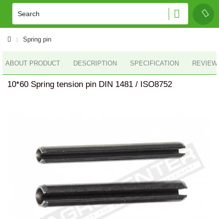
Spring pin
ABOUT PRODUCT
DESCRIPTION
SPECIFICATION
REVIEWS
10*60 Spring tension pin DIN 1481 / ISO8752