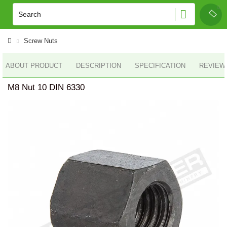
Screw Nuts
ABOUT PRODUCT
DESCRIPTION
SPECIFICATION
REVIEWS
M8 Nut 10 DIN 6330