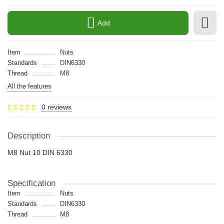
Add
Item
Nuts
Standards
DIN6330
Thread
M8
All the features
0 reviews
Description
M8 Nut 10 DIN 6330
Specification
Item
Nuts
Standards
DIN6330
Thread
M8