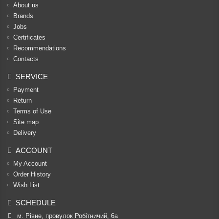
About us
Brands
Jobs
Certificates
Recommendations
Contacts
SERVICE
Payment
Return
Terms of Use
Site map
Delivery
ACCOUNT
My Account
Order History
Wish List
SCHEDULE
м. Рівне, провулок Робітничий, 6а