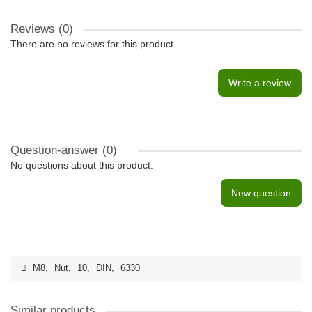
Reviews (0)
There are no reviews for this product.
Write a review
Question-answer
(0)
No questions about this product.
New question
M8
,
Nut
,
10
,
DIN
,
6330
Similar products