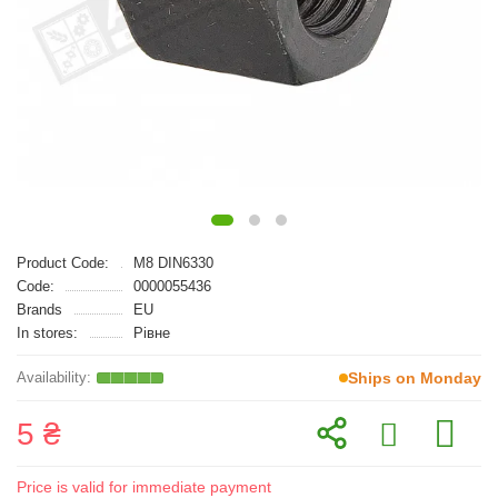
Product Code:
M8 DIN6330
Code:
0000055436
Brands
EU
In stores:
Рівне
Ships on Monday
5 ₴
Price is valid for immediate payment