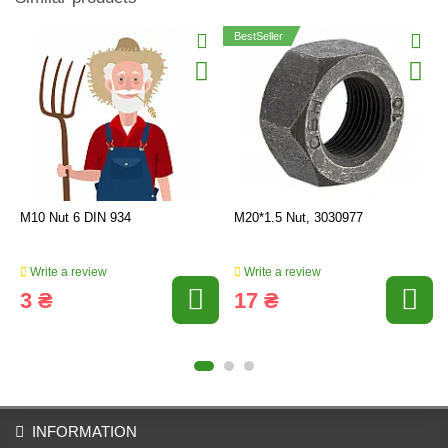
BestSeller
M10 Nut 6 DIN 934
M20*1.5 Nut, 3030977
Write a review
Write a review
3 ₴
17 ₴
INFORMATION