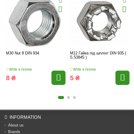
M30 Nut 8 DIN 934
M12 Гайка під шплінт DIN 935 (
S.53845 )
Write a review
Write a review
8 ₴
5 ₴
INFORMATION
About us
Brands