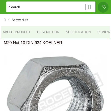
Screw Nuts
ABOUT PRODUCT
DESCRIPTION
SPECIFICATION
REVIEWS
M20 Nut 10 DIN 934 KOELNER