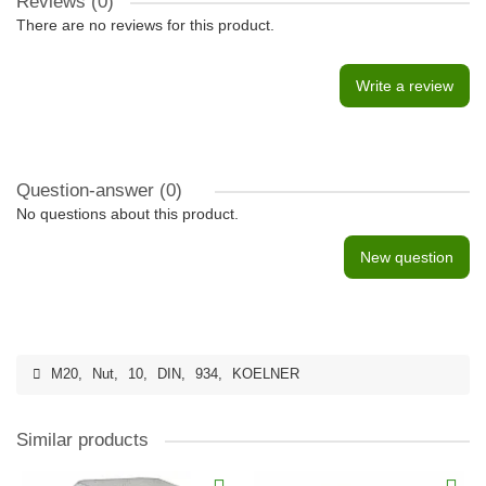
Reviews (0)
There are no reviews for this product.
Write a review
Question-answer
(0)
No questions about this product.
New question
M20
,
Nut
,
10
,
DIN
,
934
,
KOELNER
Similar products