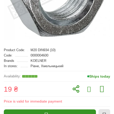
Product Code:
M20 DIN934 (10)
Code:
0000004600
Brands
KOELNER
In stores:
Рівне, Хмельницький
Ships today
19 ₴
Price is valid for immediate payment