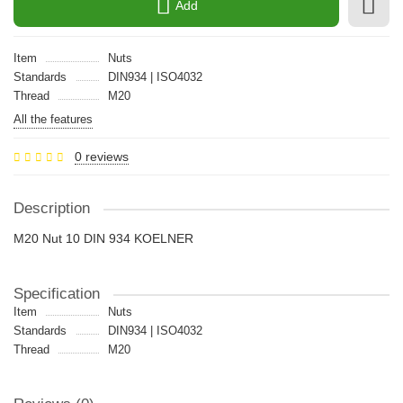
Add
Item
Nuts
Standards
DIN934 | ISO4032
Thread
M20
All the features
0 reviews
Description
M20 Nut 10 DIN 934 KOELNER
Specification
Item
Nuts
Standards
DIN934 | ISO4032
Thread
M20