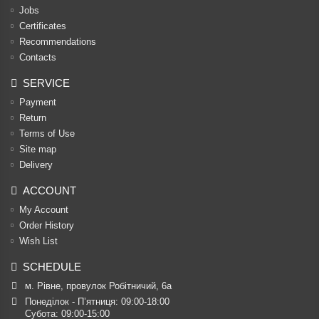
Jobs
Certificates
Recommendations
Contacts
SERVICE
Payment
Return
Terms of Use
Site map
Delivery
ACCOUNT
My Account
Order History
Wish List
SCHEDULE
м. Рівне, провулок Робітничий, 6а
Понеділок - П’ятниця: 09:00-18:00

Субота: 09:00-15:00
