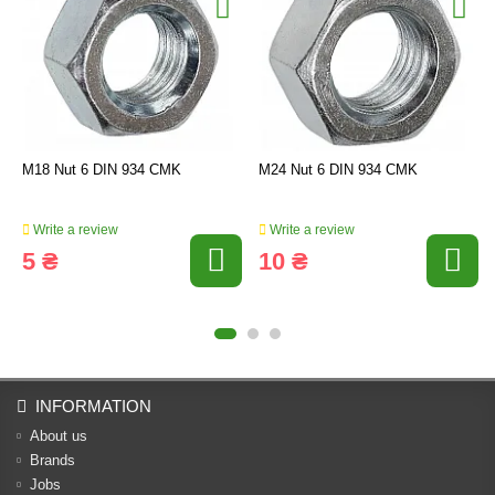
M18 Nut 6 DIN 934 CMK
M24 Nut 6 DIN 934 CMK
Write a review
Write a review
5 ₴
10 ₴
INFORMATION
About us
Brands
Jobs