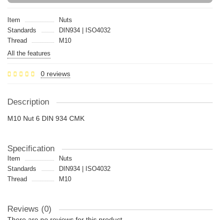
Item
Nuts
Standards
DIN934 | ISO4032
Thread
M10
All the features
0 reviews
Description
M10 Nut 6 DIN 934 CMK
Specification
Item
Nuts
Standards
DIN934 | ISO4032
Thread
M10
Reviews (0)
There are no reviews for this product.