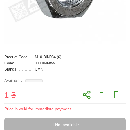
Product Code:
M10 DIN934 (6)
Code:
0000046899
Brands
CMK
1 ₴
Price is valid for immediate payment
Not available