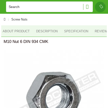
Screw Nuts
ABOUT PRODUCT
DESCRIPTION
SPECIFICATION
REVIEWS
M10 Nut 6 DIN 934 CMK