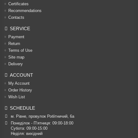
Certificates
Recommendations
Contacts
SERVICE
Payment
Return
Terms of Use
Site map
Delivery
ACCOUNT
My Account
Order History
Wish List
SCHEDULE
м. Рівне, провулок Робітничий, 6а
Понеділок - П’ятниця: 09:00-18:00

Субота: 09:00-15:00

Неділя: вихідний