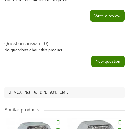
Write a review
Question-answer
(0)
No questions about this product.
New question
M10
,
Nut
,
6
,
DIN
,
934
,
CMK
Similar products