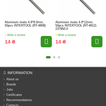
Aluminum rivets 4.8*8.0mm,
Aluminum rivets 4.8*12mm,
50pcs INTERTOOL (RT-4808)
50pcs INTERTOOL (RT-4812)
237950.0
Write a review
Write a review
14 ₴
14 ₴
INFORMATION
About us
Brands
Jobs
Certificates
Recommendations
Contacts