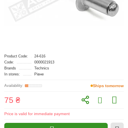
Product Code:
24-616
Code:
0000021913
Brands
Technics
In stores:
Рівне
Ships tomorrow
75 ₴
Price is valid for immediate payment