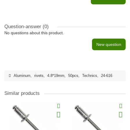
Question-answer
(0)
No questions about this product.
New question
Aluminum
,
rivets
,
4.8*19mm
,
50pcs
,
Technics
,
24-616
Similar products