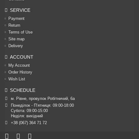
SERVICE
Payment
Return
Terms of Use
Site map
Delivery
ACCOUNT
My Account
Order History
Wish List
SCHEDULE
м. Рівне, провулок Робітничий, 6а
Понеділок - П’ятниця: 09:00-18:00

Субота: 09:00-15:00

Неділя: вихідний
+38 (067) 364 71 72