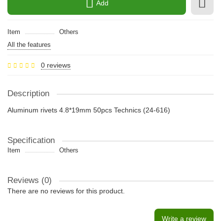
Add
Item
Others
All the features
0 reviews
Description
Aluminum rivets 4.8*19mm 50pcs Technics (24-616)
Specification
Item
Others
Reviews (0)
There are no reviews for this product.
Write a review