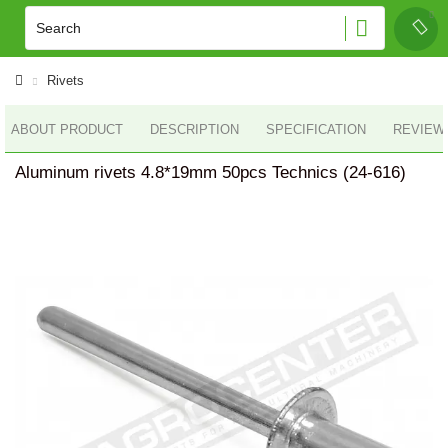
Rivets
ABOUT PRODUCT
DESCRIPTION
SPECIFICATION
REVIEWS
Aluminum rivets 4.8*19mm 50pcs Technics (24-616)