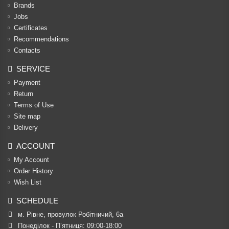
Brands
Jobs
Certificates
Recommendations
Contacts
SERVICE
Payment
Return
Terms of Use
Site map
Delivery
ACCOUNT
My Account
Order History
Wish List
SCHEDULE
м. Рівне, провулок Робітничий, 6а
Понеділок - П’ятниця: 09:00-18:00
