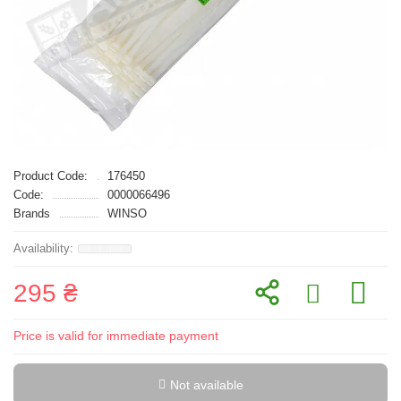
Product Code:
176450
Code:
0000066496
Brands
WINSO
295 ₴
Price is valid for immediate payment
Not available