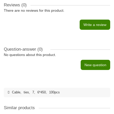
Reviews (0)
There are no reviews for this product.
Write a review
Question-answer
(0)
No questions about this product.
New question
Cable
,
ties
,
7
,
6*450
,
100pcs
Similar products