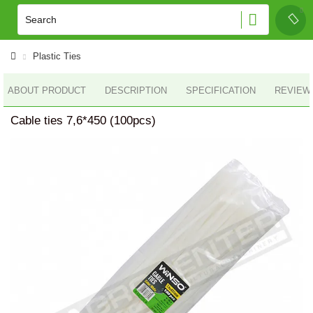
Plastic Ties
ABOUT PRODUCT
DESCRIPTION
SPECIFICATION
REVIEWS
Cable ties 7,6*450 (100pcs)