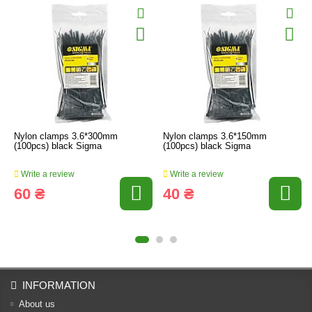
Nylon clamps 3.6*300mm
Nylon clamps 3.6*150mm
(100pcs) black Sigma
(100pcs) black Sigma
Write a review
Write a review
60 ₴
40 ₴
INFORMATION
About us