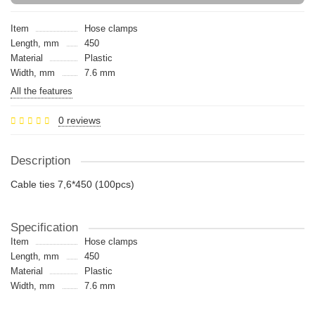
Item
Hose clamps
Length, mm
450
Material
Plastic
Width, mm
7.6 mm
All the features
0 reviews
Description
Cable ties 7,6*450 (100pcs)
Specification
Item
Hose clamps
Length, mm
450
Material
Plastic
Width, mm
7.6 mm