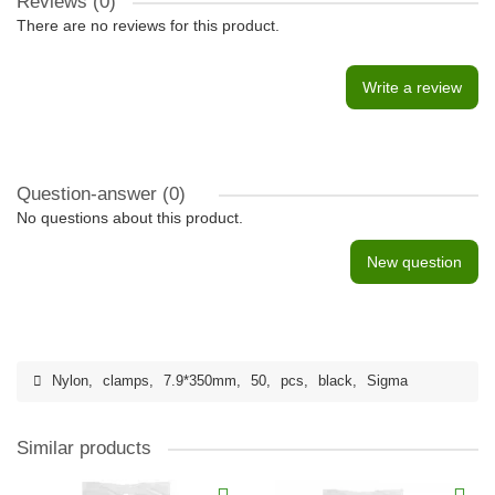
Reviews (0)
There are no reviews for this product.
Write a review
Question-answer
(0)
No questions about this product.
New question
Nylon
,
clamps
,
7.9*350mm
,
50
,
pcs
,
black
,
Sigma
Similar products