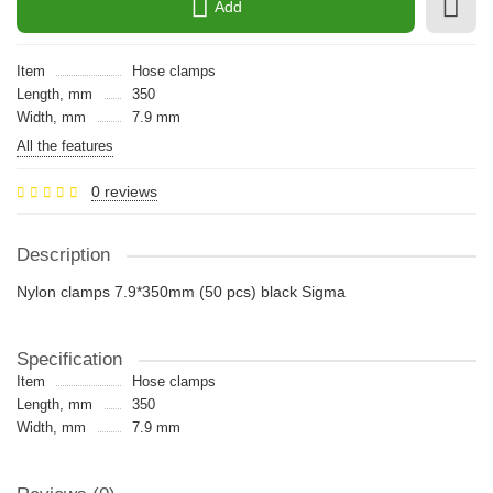
Add
Item
Hose clamps
Length, mm
350
Width, mm
7.9 mm
All the features
0 reviews
Description
Nylon clamps 7.9*350mm (50 pcs) black Sigma
Specification
Item
Hose clamps
Length, mm
350
Width, mm
7.9 mm