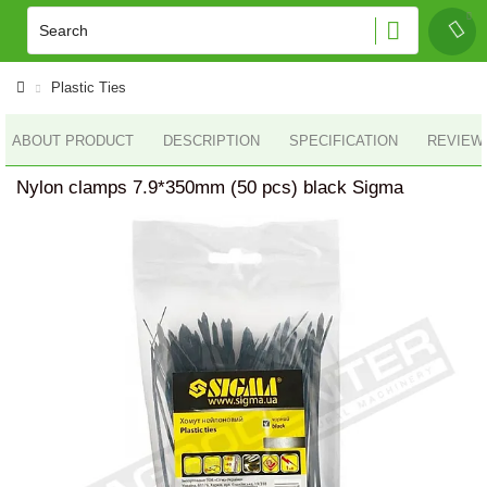
Plastic Ties
ABOUT PRODUCT
DESCRIPTION
SPECIFICATION
REVIEWS
Nylon clamps 7.9*350mm (50 pcs) black Sigma