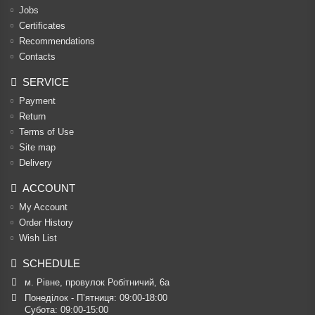
Jobs
Certificates
Recommendations
Contacts
SERVICE
Payment
Return
Terms of Use
Site map
Delivery
ACCOUNT
My Account
Order History
Wish List
SCHEDULE
м. Рівне, провулок Робітничий, 6а
Понеділок - П’ятниця: 09:00-18:00

Субота: 09:00-15:00
