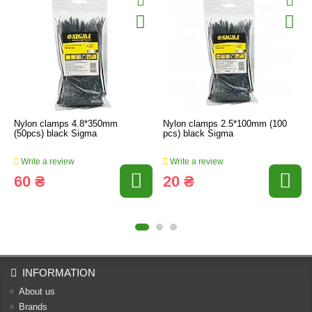
Nylon clamps 4.8*350mm
Nylon clamps 2.5*100mm (100
(50pcs) black Sigma
pcs) black Sigma
Write a review
Write a review
60 ₴
20 ₴
INFORMATION
About us
Brands