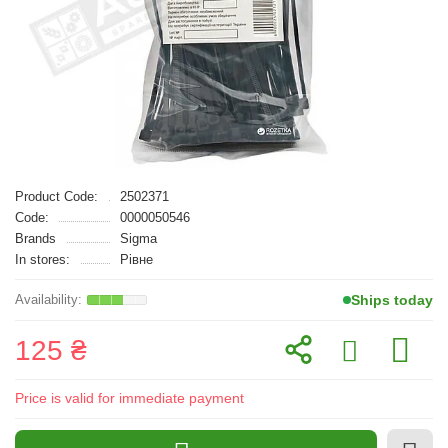
Product Code:
2502371
Code:
0000050546
Brands
Sigma
In stores:
Рівне
Ships today
125 ₴
Price is valid for immediate payment