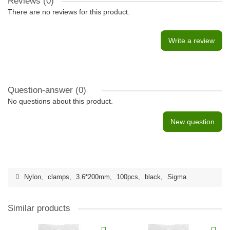
Reviews (0)
There are no reviews for this product.
Write a review
Question-answer
(0)
No questions about this product.
New question
Nylon
,
clamps
,
3.6*200mm
,
100pcs
,
black
,
Sigma
Similar products