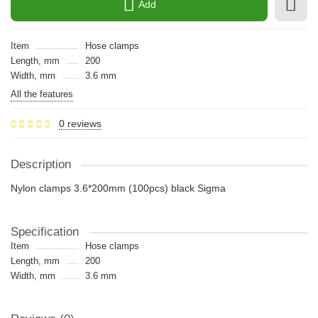
Add
Item
Hose clamps
Length, mm
200
Width, mm
3.6 mm
All the features
0 reviews
Description
Nylon clamps 3.6*200mm (100pcs) black Sigma
Specification
Item
Hose clamps
Length, mm
200
Width, mm
3.6 mm