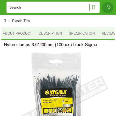
Plastic Ties
ABOUT PRODUCT
DESCRIPTION
SPECIFICATION
REVIEWS
Nylon clamps 3.6*200mm (100pcs) black Sigma