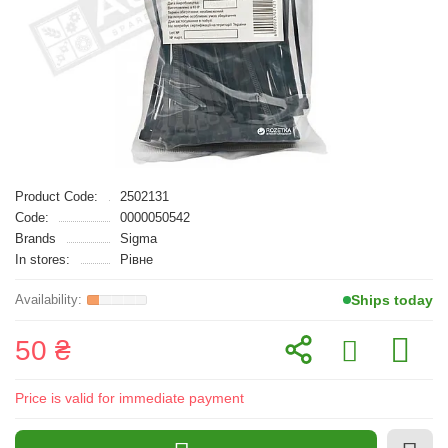
Product Code:
2502131
Code:
0000050542
Brands
Sigma
In stores:
Рівне
Ships today
50 ₴
Price is valid for immediate payment