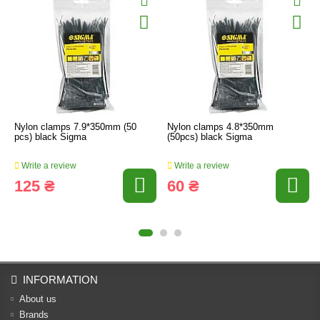
Nylon clamps 7.9*350mm (50
Nylon clamps 4.8*350mm
pcs) black Sigma
(50pcs) black Sigma
Write a review
Write a review
125 ₴
60 ₴
INFORMATION
About us
Brands