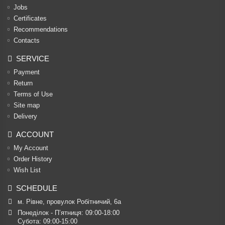
Jobs
Certificates
Recommendations
Contacts
SERVICE
Payment
Return
Terms of Use
Site map
Delivery
ACCOUNT
My Account
Order History
Wish List
SCHEDULE
м. Рівне, провулок Робітничий, 6а
Понеділок - П’ятниця: 09:00-18:00

Субота: 09:00-15:00
