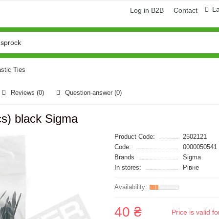
L
Log in B2B
Contact
astic Ties
Reviews (0)
Question-answer
(0)
s) black Sigma
Product Code:
2502121
Code:
0000050541
Brands
Sigma
In stores:
Рівне
40 ₴
Price is valid 