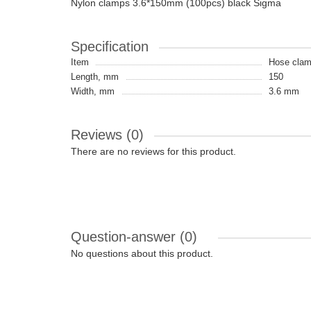
Nylon clamps 3.6*150mm (100pcs) black Sigma
Specification
Item
Hose cla
Length, mm
150
Width, mm
3.6 mm
Reviews (0)
There are no reviews for this product.
Question-answer
(0)
No questions about this product.