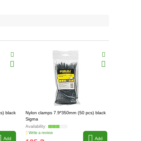
s) black
Nylon clamps 7.9*350mm (50 pcs) black
Nylon clamp
Sigma
Sigma
Write a review
Write a revi
Add
Add