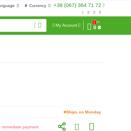
+38 (067) 364 71 72
anguage
₴
Currency
Sum
0
My Account
0 ₴
Ships on Monday
for immediate payment