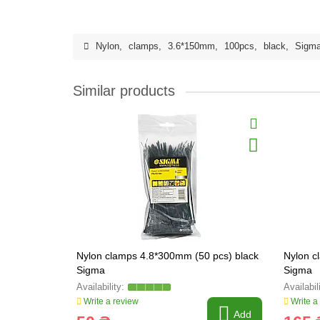
Nylon
,
clamps
,
3.6*150mm
,
100pcs
,
black
,
Sigm
Similar products
Nylon clamps 4.8*300mm (50 pcs) black
Nylon c
Sigma
Sigma
Write a review
Write a
Add