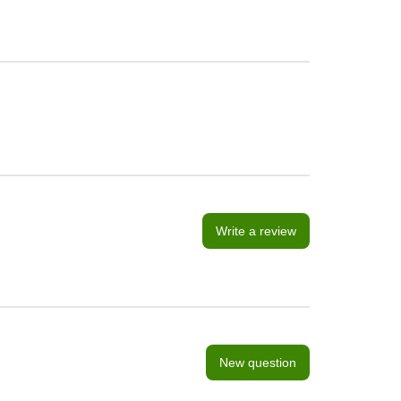
Write a review
New question