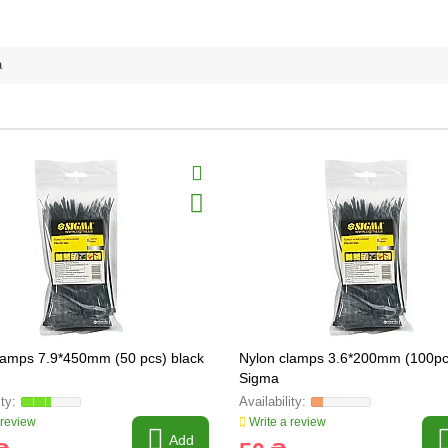
a
lamps 7.9*450mm (50 pcs) black
Nylon clamps 3.6*200mm (100pc
Sigma
 review
Write a review
Add