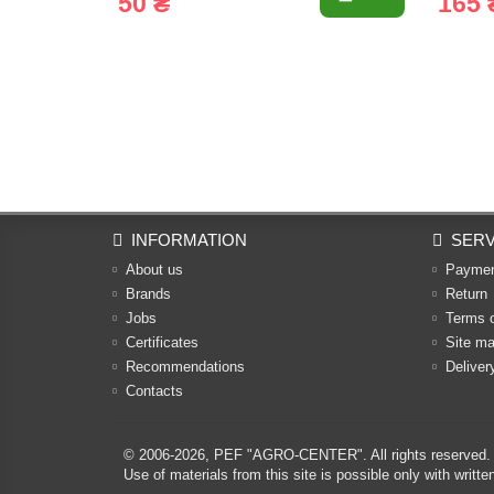
50 ₴
165 
INFORMATION
SERV
About us
Payme
Brands
Return
Jobs
Terms 
Certificates
Site m
Recommendations
Deliver
Contacts
© 2006-2026,
PEF "AGRO-CENTER"
. All rights reserved.
Use of materials from this site is possible only with w