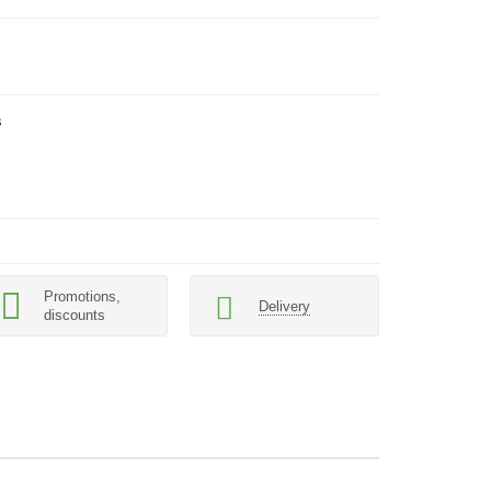
s
Promotions,
Delivery
discounts