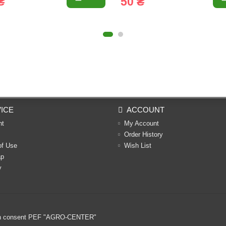
₴
50 ₴
ICE
ACCOUNT
nt
My Account
Order History
of Use
Wish List
ap
y
ritten consent PEF "AGRO-CENTER"