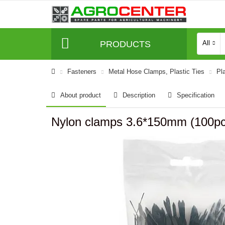
PRODUCTS
All
Fasteners
Metal Hose Clamps, Plastic Ties
Pl
About product
Description
Specification
Nylon clamps 3.6*150mm (100pc