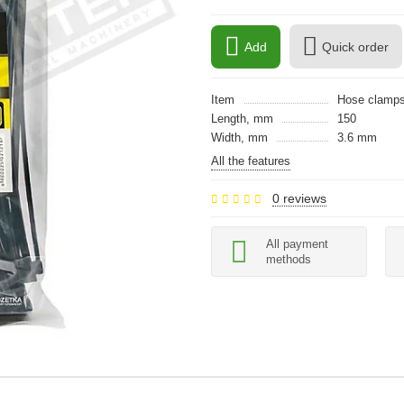
Add
Quick order
Item
Hose clamp
Length, mm
150
Width, mm
3.6 mm
All the features
0 reviews
All payment
methods