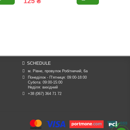
125 ₴
60 ₴
SCHEDULE
м. Рівне, провулок Робітничий, 6а
Понеділок - П’ятниця: 09:00-18:00

Субота: 09:00-15:00

Неділя: вихідний
+38 (067) 364 71 72