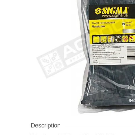
Description