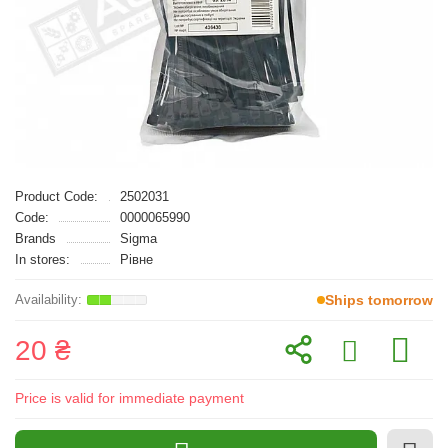
Product Code:
2502031
Code:
0000065990
Brands
Sigma
In stores:
Рівне
Ships tomorrow
20 ₴
Price is valid for immediate payment