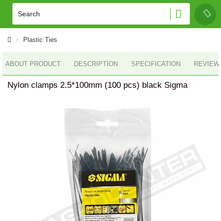
Plastic Ties
ABOUT PRODUCT
DESCRIPTION
SPECIFICATION
REVIEWS
Nylon clamps 2.5*100mm (100 pcs) black Sigma