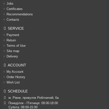
Jobs
Certificates
Recommendations
Contacts
SERVICE
Payment
Return
Terms of Use
Site map
Delivery
ACCOUNT
My Account
Order History
Wish List
SCHEDULE
м. Рівне, провулок Робітничий, 6а
Понеділок - П’ятниця: 09:00-18:00

Субота: 09:00-15:00
