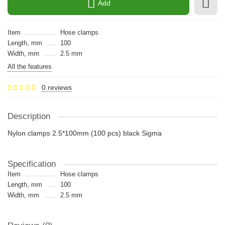
Add
Item
Hose clamps
Length, mm
100
Width, mm
2.5 mm
All the features
0 reviews
Description
Nylon clamps 2.5*100mm (100 pcs) black Sigma
Specification
Item
Hose clamps
Length, mm
100
Width, mm
2.5 mm