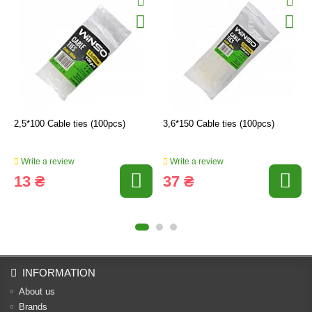
2,5*100 Cable ties (100pcs)
3,6*150 Cable ties (100pcs)
Write a review
Write a review
13 ₴
37 ₴
INFORMATION
About us
Brands