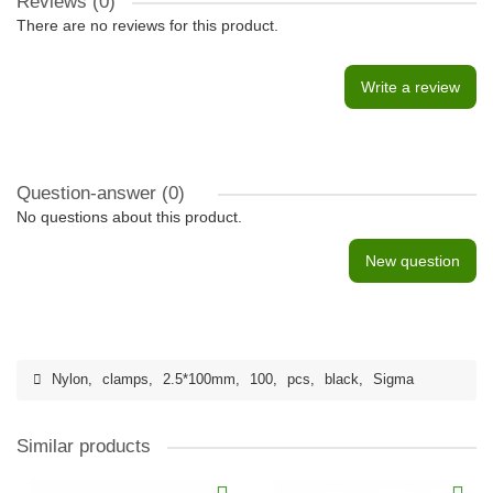
Reviews (0)
There are no reviews for this product.
Write a review
Question-answer
(0)
No questions about this product.
New question
Nylon
,
clamps
,
2.5*100mm
,
100
,
pcs
,
black
,
Sigma
Similar products