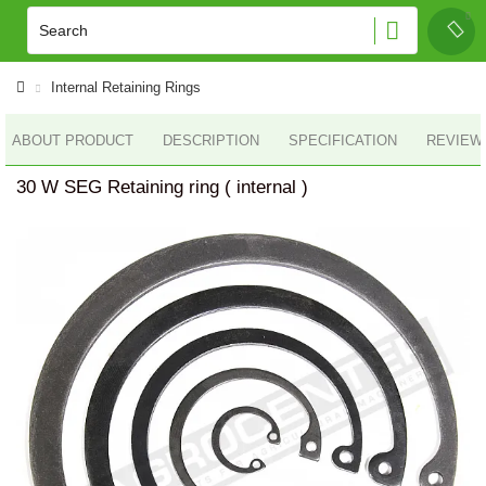
Internal Retaining Rings
ABOUT PRODUCT
DESCRIPTION
SPECIFICATION
REVIEWS
30 W SEG Retaining ring ( internal )