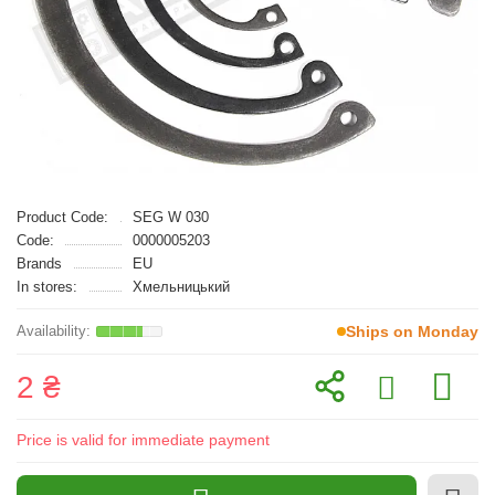
Product Code:
SEG W 030
Code:
0000005203
Brands
EU
In stores:
Хмельницький
Ships on Monday
2 ₴
Price is valid for immediate payment