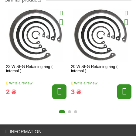
23 W SEG Retaining ring (
20 W SEG Retaining ring (
internal )
internal )
Write a review
Write a review
2 ₴
3 ₴
INFORMATION