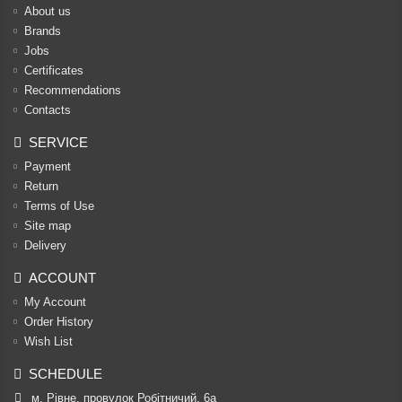
About us
Brands
Jobs
Certificates
Recommendations
Contacts
SERVICE
Payment
Return
Terms of Use
Site map
Delivery
ACCOUNT
My Account
Order History
Wish List
SCHEDULE
м. Рівне, провулок Робітничий, 6а