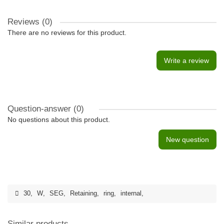
Reviews (0)
There are no reviews for this product.
Write a review
Question-answer
(0)
No questions about this product.
New question
30
,
W
,
SEG
,
Retaining
,
ring
,
internal
,
Similar products