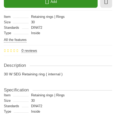
Add
Item
Retaining rings | Rings
Size
30
Standards
DIN472
Type
Inside
All the features
0 reviews
Description
30 W SEG Retaining ring ( internal )
Specification
Item
Retaining rings | Rings
Size
30
Standards
DIN472
Type
Inside