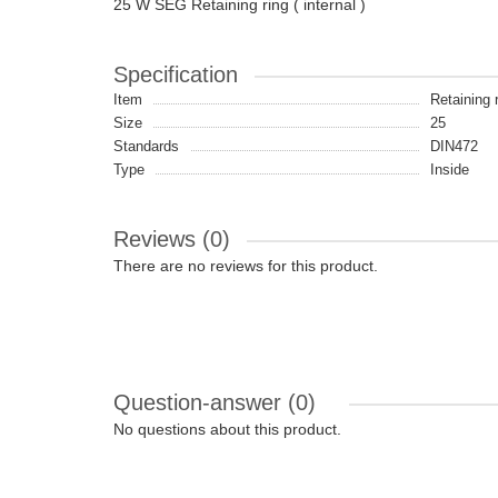
25 W SEG Retaining ring ( internal )
Specification
Item
Retaining 
Size
25
Standards
DIN472
Type
Inside
Reviews (0)
There are no reviews for this product.
Question-answer
(0)
No questions about this product.