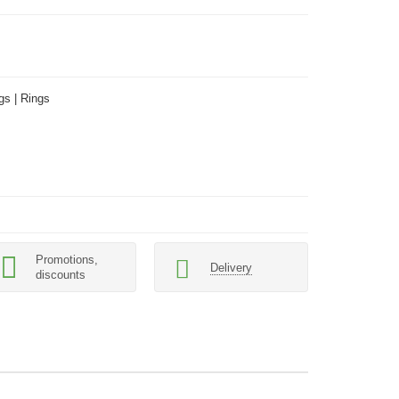
gs | Rings
Promotions,
Delivery
discounts