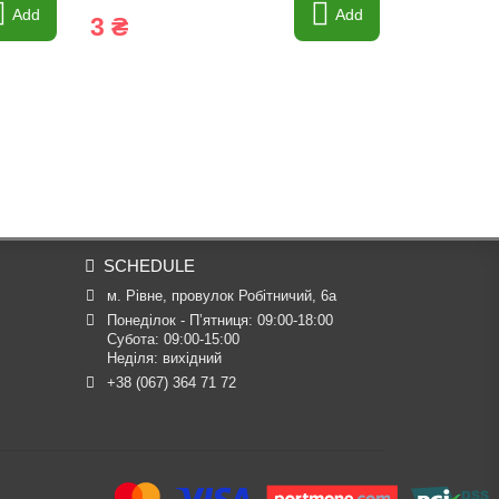
Add
Add
3 ₴
3 ₴
SCHEDULE
м. Рівне, провулок Робітничий, 6а
Понеділок - П’ятниця: 09:00-18:00

Субота: 09:00-15:00

Неділя: вихідний
+38 (067) 364 71 72