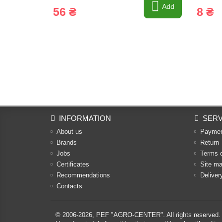
Add
56 ₴
8 ₴
INFORMATION
SERV
About us
Payme
Brands
Return
Jobs
Terms 
Certificates
Site m
Recommendations
Deliver
Contacts
© 2006-2026,
PEF "AGRO-CENTER"
. All rights reserved.