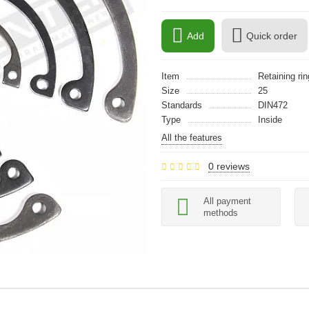
Add
Quick order
Item
Retaining rin
Size
25
Standards
DIN472
Type
Inside
All the features
0 reviews
All payment
methods