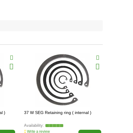
l )
37 W SEG Retaining ring ( internal )
34 W SEG Ret
Write a review
Write a revi