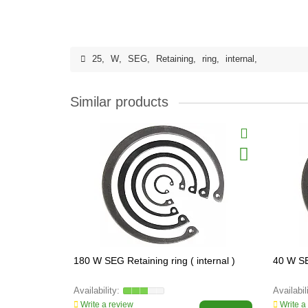
25
,
W
,
SEG
,
Retaining
,
ring
,
internal
,
Similar products
180 W SEG Retaining ring ( internal )
40 W SEG
Write a review
Write a