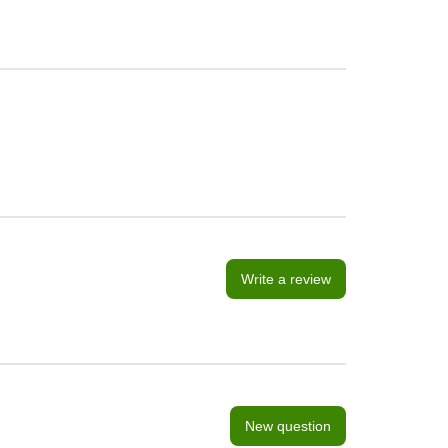
Write a review
New question