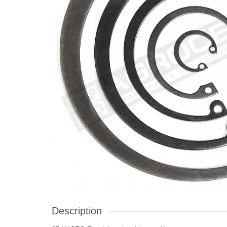
Description