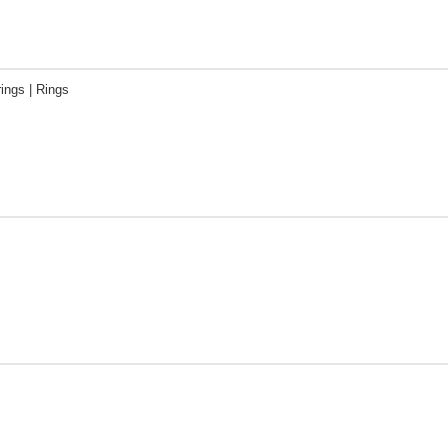
rings | Rings