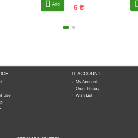
Add
6 ₴
ICE
ACCOUNT
nt
My Account
Order History
of Use
Wish List
ap
y