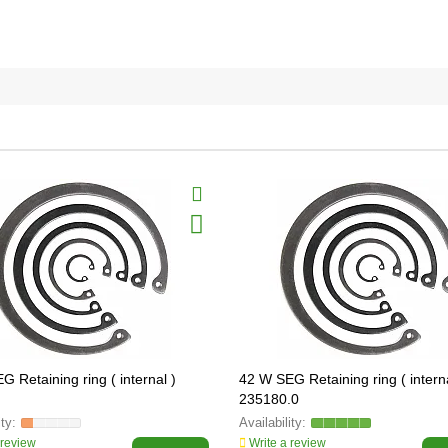
 Retaining ring ( internal )
42 W SEG Retaining ring ( interna
235180.0
 review
Write a review