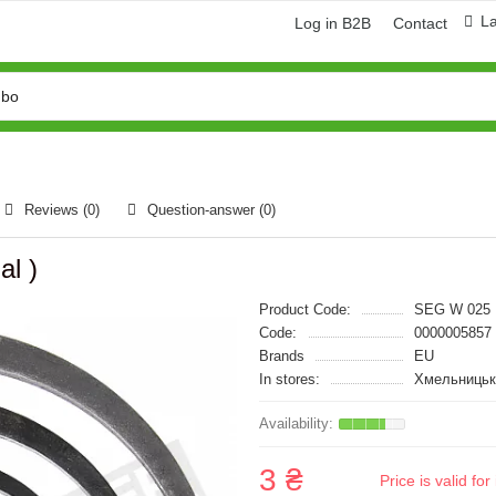
L
Log in B2B
Contact
Reviews (0)
Question-answer
(0)
al )
Product Code:
SEG W 025
Code:
0000005857
Brands
EU
In stores:
Хмельницьк
3 ₴
Price is valid f