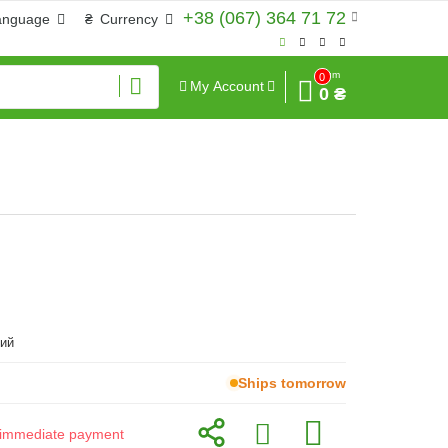
+38 (067) 364 71 72
anguage
₴
Currency
Sum
0
My Account
0 ₴
ий
Ships tomorrow
or immediate payment