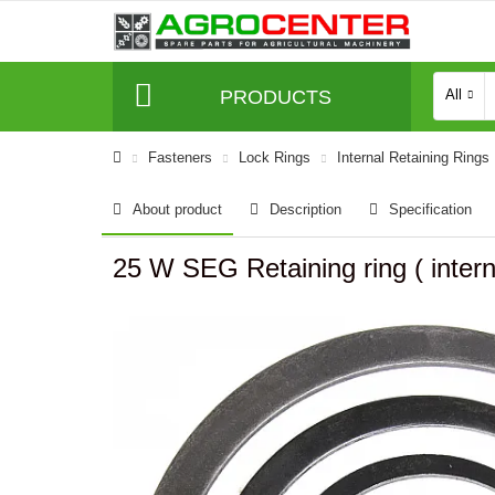
PRODUCTS
All
Fasteners
Lock Rings
Internal Retaining Rings
About product
Description
Specification
25 W SEG Retaining ring ( intern