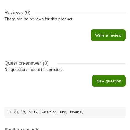
Reviews (0)
There are no reviews for this product.
Write a review
Question-answer
(0)
No questions about this product.
New question
20
,
W
,
SEG
,
Retaining
,
ring
,
internal
,
Similar products