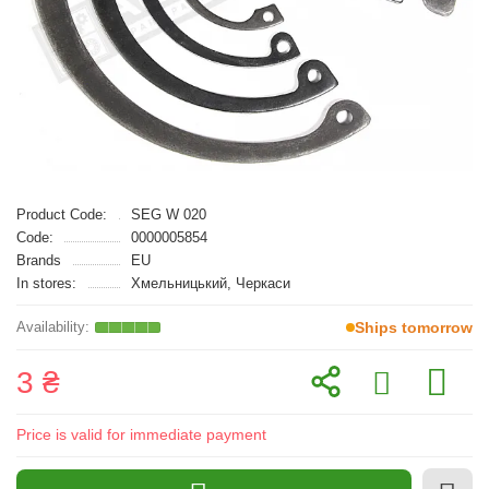
Product Code:
SEG W 020
Code:
0000005854
Brands
EU
In stores:
Хмельницький, Черкаси
Ships tomorrow
3 ₴
Price is valid for immediate payment