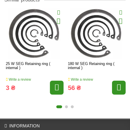
25 W SEG Retaining ring (
180 W SEG Retaining ring (
internal )
internal )
Write a review
Write a review
3 ₴
56 ₴
INFORMATION