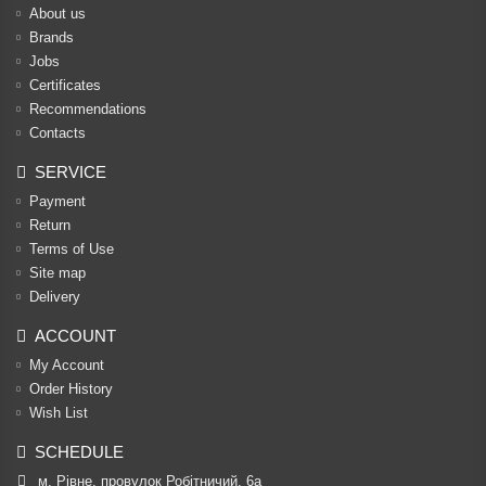
About us
Brands
Jobs
Certificates
Recommendations
Contacts
SERVICE
Payment
Return
Terms of Use
Site map
Delivery
ACCOUNT
My Account
Order History
Wish List
SCHEDULE
м. Рівне, провулок Робітничий, 6а