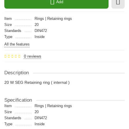
Add
Item
Rings | Retaining rings
Size
20
Standards
DIN472
Type
Inside
All the features
0 reviews
Description
20 W SEG Retaining ring ( internal )
Specification
Item
Rings | Retaining rings
Size
20
Standards
DIN472
Type
Inside