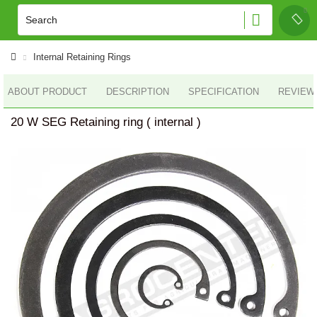
Internal Retaining Rings
ABOUT PRODUCT
DESCRIPTION
SPECIFICATION
REVIEWS
20 W SEG Retaining ring ( internal )