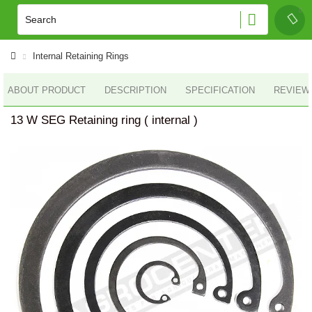
Internal Retaining Rings
ABOUT PRODUCT
DESCRIPTION
SPECIFICATION
REVIEWS
13 W SEG Retaining ring ( internal )