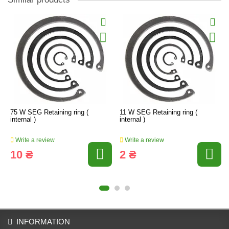
75 W SEG Retaining ring (
11 W SEG Retaining ring (
internal )
internal )
Write a review
Write a review
10 ₴
2 ₴
INFORMATION