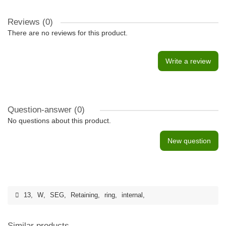
Reviews (0)
There are no reviews for this product.
Write a review
Question-answer
(0)
No questions about this product.
New question
13
,
W
,
SEG
,
Retaining
,
ring
,
internal
,
Similar products