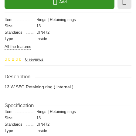
Add
Item
Rings | Retaining rings
Size
13
Standards
DIN472
Type
Inside
All the features
0 reviews
Description
13 W SEG Retaining ring ( internal )
Specification
Item
Rings | Retaining rings
Size
13
Standards
DIN472
Type
Inside