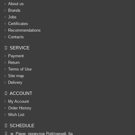
About us
Brands
Jobs
Certificates
Recommendations
Contacts
SERVICE
Payment
Return
Terms of Use
Site map
Delivery
ACCOUNT
My Account
Order History
Wish List
SCHEDULE
м. Рівне, провулок Робітничий, 6а