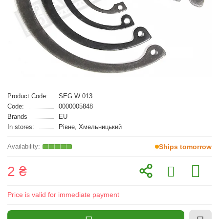
Product Code:
SEG W 013
Code:
0000005848
Brands
EU
In stores:
Рівне, Хмельницький
Ships tomorrow
2 ₴
Price is valid for immediate payment