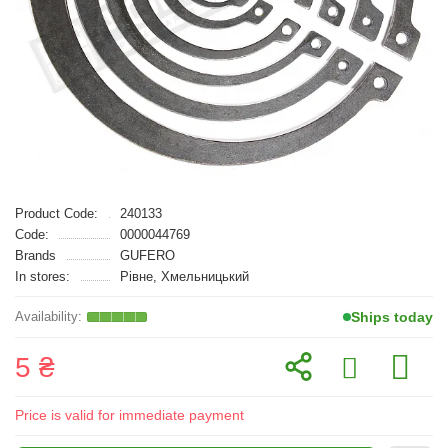
Product Code:
240133
Code:
0000044769
Brands
GUFERO
In stores:
Рівне, Хмельницький
Ships today
5 ₴
Price is valid for immediate payment