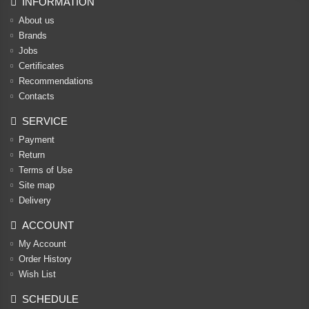
INFORMATION
About us
Brands
Jobs
Certificates
Recommendations
Contacts
SERVICE
Payment
Return
Terms of Use
Site map
Delivery
ACCOUNT
My Account
Order History
Wish List
SCHEDULE