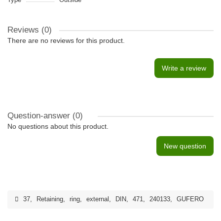
Reviews (0)
There are no reviews for this product.
Write a review
Question-answer
(0)
No questions about this product.
New question
37
,
Retaining
,
ring
,
external
,
DIN
,
471
,
240133
,
GUFERO