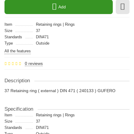
Add
Item
Retaining rings | Rings
Size
37
Standards
DIN471
Type
Outside
All the features
0 reviews
Description
37 Retaining ring ( external ) DIN 471 ( 240133 ) GUFERO
Specification
Item
Retaining rings | Rings
Size
37
Standards
DIN471
Type
Outside