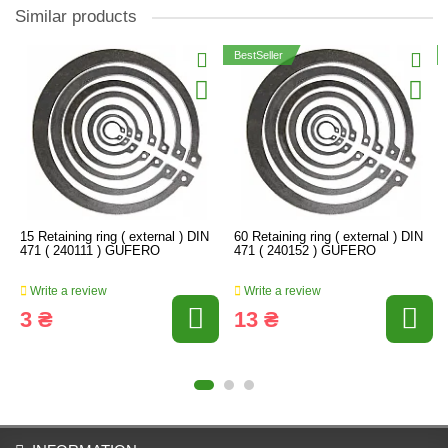
Similar products
BestSeller
15 Retaining ring ( external ) DIN
60 Retaining ring ( external ) DIN
471 ( 240111 ) GUFERO
471 ( 240152 ) GUFERO
Write a review
Write a review
3 ₴
13 ₴