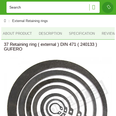
External Retaining rings
ABOUT PRODUCT
DESCRIPTION
SPECIFICATION
REVIEWS
37 Retaining ring ( external ) DIN 471 ( 240133 )
GUFERO