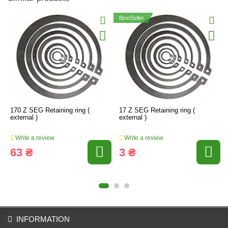
BestSeller
170 Z SEG Retaining ring (
17 Z SEG Retaining ring (
external )
external )
Write a review
Write a review
63 ₴
3 ₴
INFORMATION