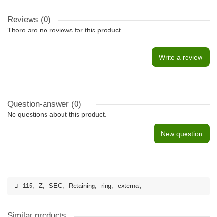
Reviews (0)
There are no reviews for this product.
Write a review
Question-answer
(0)
No questions about this product.
New question
115
,
Z
,
SEG
,
Retaining
,
ring
,
external
,
Similar products