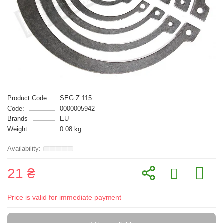
Product Code:
SEG Z 115
Code:
0000005942
Brands
EU
Weight:
0.08 kg
21 ₴
Price is valid for immediate payment