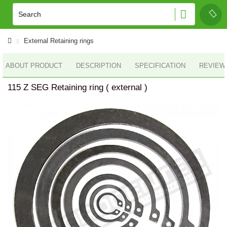
External Retaining rings
ABOUT PRODUCT
DESCRIPTION
SPECIFICATION
REVIEWS
115 Z SEG Retaining ring ( external )