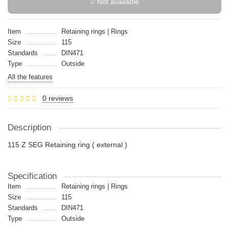
Not available
Item
Retaining rings | Rings
Size
115
Standards
DIN471
Type
Outside
All the features
0 reviews
Description
115 Z SEG Retaining ring ( external )
Specification
Item
Retaining rings | Rings
Size
115
Standards
DIN471
Type
Outside