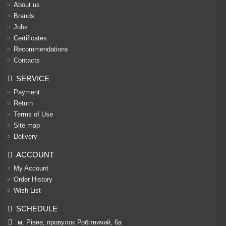
About us
Brands
Jobs
Certificates
Recommendations
Contacts
SERVICE
Payment
Return
Terms of Use
Site map
Delivery
ACCOUNT
My Account
Order History
Wish List
SCHEDULE
м. Рівне, провулок Робітничий, 6а