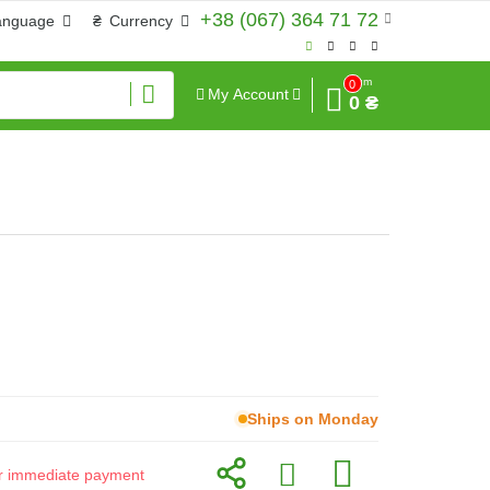
+38 (067) 364 71 72
anguage
₴
Currency
Sum
0
My Account
0 ₴
Ships on Monday
for immediate payment