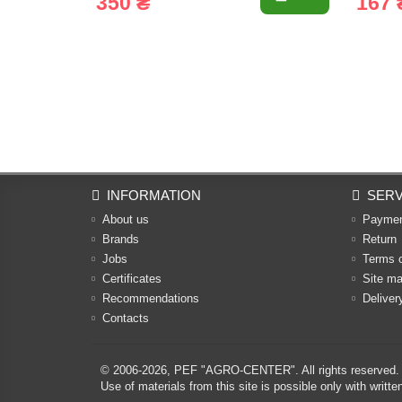
350 ₴
167 
INFORMATION
SERV
About us
Payme
Brands
Return
Jobs
Terms 
Certificates
Site m
Recommendations
Deliver
Contacts
© 2006-2026,
PEF "AGRO-CENTER"
. All rights reserved.
Use of materials from this site is possible only with w