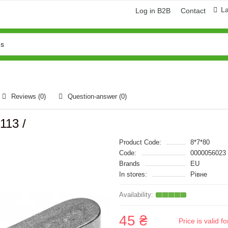
L
Log in B2B
Contact
Reviews (0)
Question-answer
(0)
113 /
Product Code:
8*7*80
Code:
0000056023
Brands
EU
In stores:
Рівне
45 ₴
Price is valid 