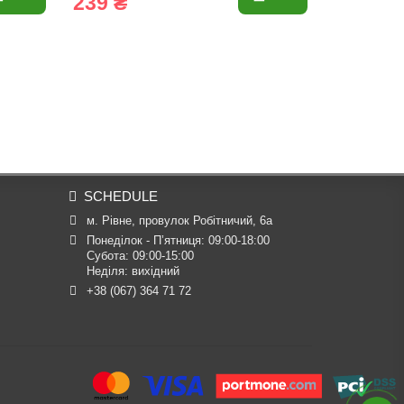
239 ₴
23 ₴
SCHEDULE
м. Рівне, провулок Робітничий, 6а
Понеділок - П’ятниця: 09:00-18:00

Субота: 09:00-15:00

Неділя: вихідний
+38 (067) 364 71 72