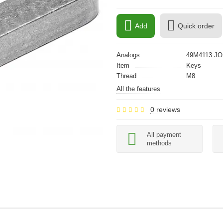
Add
Quick order
Analogs
49M4113 J
Item
Keys
Thread
M8
All the features
0 reviews
All payment
methods