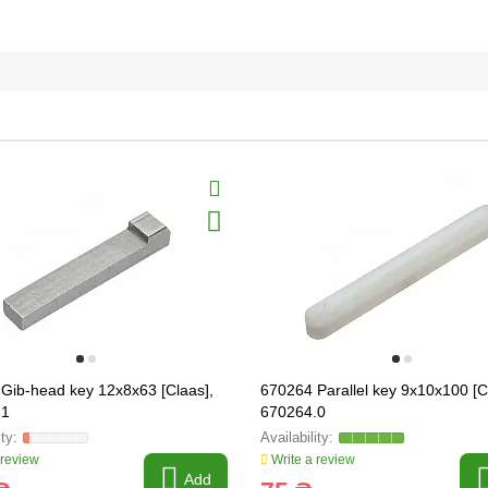
Gib-head key 12x8x63 [Claas],
670264 Parallel key 9x10x100 [C
.1
670264.0
 review
Write a review
Add