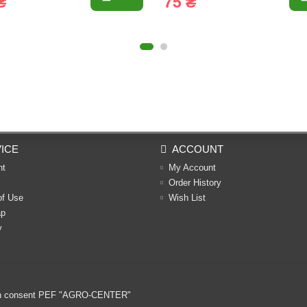
₴
75 ₴
ICE
ACCOUNT
nt
My Account
Order History
of Use
Wish List
ap
y
ritten consent PEF "AGRO-CENTER"