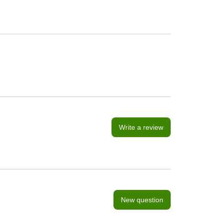
Write a review
New question