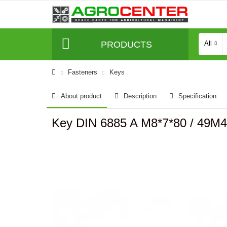
PRODUCTS
All
Fasteners
Keys
About product
Description
Specification
Key DIN 6885 A M8*7*80 / 49M4