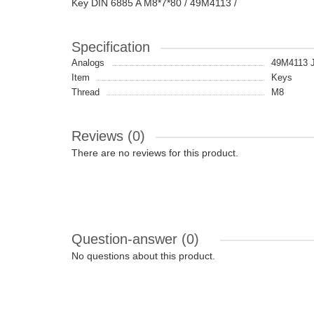
Key DIN 6885 A M8*7*80 / 49M4113 /
Specification
Analogs
49M4113
Item
Keys
Thread
M8
Reviews (0)
There are no reviews for this product.
Question-answer
(0)
No questions about this product.