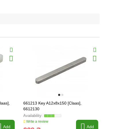
laas],
661213 Key A12x8x150 [Claas],
Key DIN 688
6612130
49M4837 /
Write a review
Write a revi
Add
Add