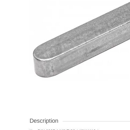
Description