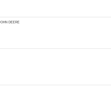
 JOHN DEERE