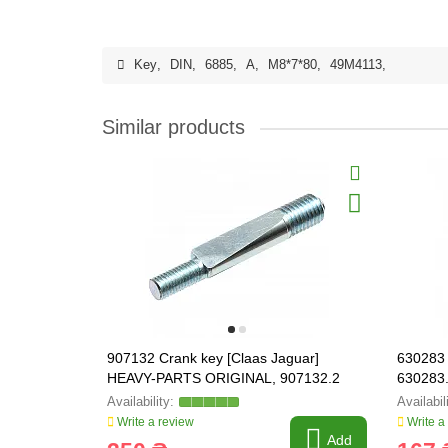
Key
,
DIN
,
6885
,
A
,
M8*7*80
,
49M4113
,
Similar products
907132 Crank key [Claas Jaguar]
630283 
HEAVY-PARTS ORIGINAL, 907132.2
630283
Write a review
Write a
Add