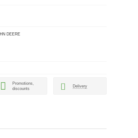
OHN DEERE
Promotions,
Delivery
discounts