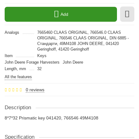
Add
Analogs
7665460 CLAAS ORIGINAL, 766546.0 CLAAS
ORIGINAL, 766546 CLAAS ORIGINAL, DIN 6885 -
Стандарти, 49M4108 JOHN DEERE, 041420
Geringhoff, 41420 Geringhoff
Item
Keys
John Deere Forage Harvesters
John Deere
Length, mm
32
All the features
0 reviews
Description
8*7*32 Prismatic key 041420, 766546 49M4108
Specification