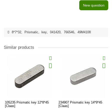
New question
8*7*32
,
Prismatic
,
key
,
041420
,
766546
,
49M4108
Similar products
105235 Prismatic key 12*8*45
234907 Prismatic key 14*9*45
[Claas]
[Claas]