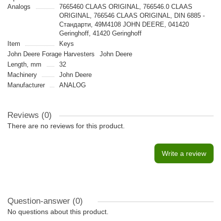
Analogs
7665460 CLAAS ORIGINAL, 766546.0 CLAAS
ORIGINAL, 766546 CLAAS ORIGINAL, DIN 6885 -
Стандарти, 49M4108 JOHN DEERE, 041420
Geringhoff, 41420 Geringhoff
Item
Keys
John Deere Forage Harvesters
John Deere
Length, mm
32
Machinery
John Deere
Manufacturer
ANALOG
Reviews (0)
There are no reviews for this product.
Write a review
Question-answer
(0)
No questions about this product.