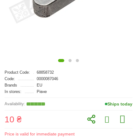
Product Code:
68858732
Code:
0000087046
Brands
EU
In stores:
Рівне
Ships today
10 ₴
Price is valid for immediate payment