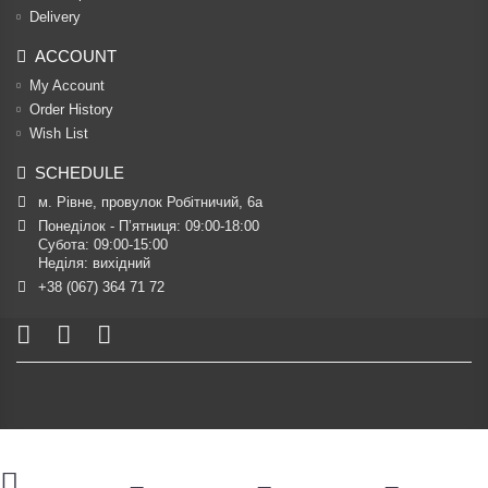
Delivery
ACCOUNT
My Account
Order History
Wish List
SCHEDULE
м. Рівне, провулок Робітничий, 6а
Понеділок - П’ятниця: 09:00-18:00

Субота: 09:00-15:00

Неділя: вихідний
+38 (067) 364 71 72