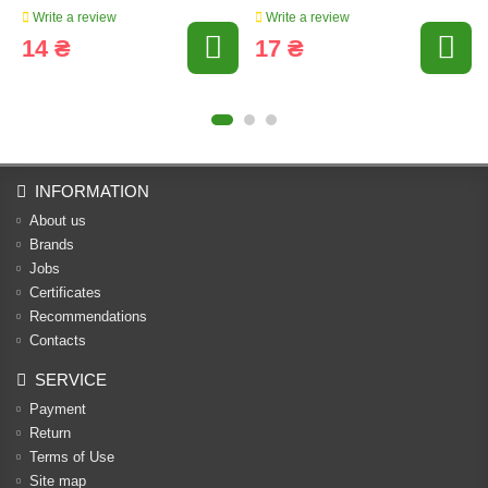
Write a review
Write a review
14 ₴
17 ₴
INFORMATION
About us
Brands
Jobs
Certificates
Recommendations
Contacts
SERVICE
Payment
Return
Terms of Use
Site map