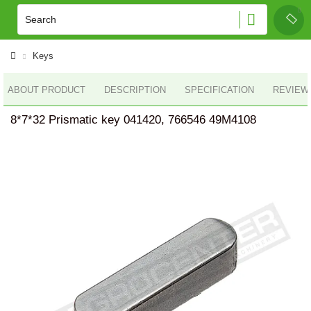
Keys
ABOUT PRODUCT
DESCRIPTION
SPECIFICATION
REVIEWS
8*7*32 Prismatic key 041420, 766546 49M4108