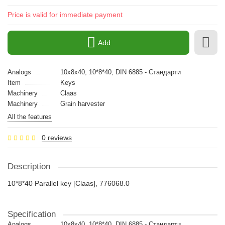
Price is valid for immediate payment
Add
Analogs
10x8x40, 10*8*40, DIN 6885 - Стандарти
Item
Keys
Machinery
Claas
Machinery
Grain harvester
All the features
0 reviews
Description
10*8*40 Parallel key [Claas], 776068.0
Specification
Analogs
10x8x40, 10*8*40, DIN 6885 - Стандарти