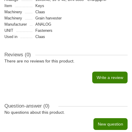
Item
Keys
Machinery
Claas
Machinery
Grain harvester
Manufacturer
ANALOG
UNIT
Fasteners
Used in
Claas
Reviews (0)
There are no reviews for this product.
Write a review
Question-answer
(0)
No questions about this product.
New question