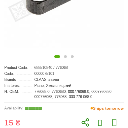
Product Code:
688510840 / 776068
Code:
0000075101
Brands
CLAAS-аналог
In stores:
Рівне, Хмельницький
№ OEM:
776068.0, 7760680, 000776068.0, 0007760680,
000776068, 776068, 000 776 068 0
Ships tomorrow
15 ₴