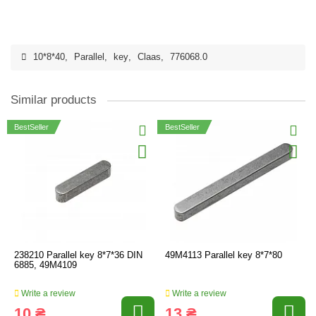
10*8*40
,
Parallel
,
key
,
Claas
,
776068.0
Similar products
BestSeller
BestSeller
238210 Parallel key 8*7*36 DIN
49M4113 Parallel key 8*7*80
6885, 49M4109
Write a review
Write a review
10 ₴
13 ₴