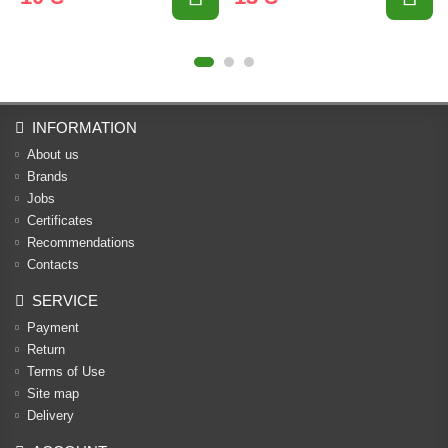
INFORMATION
About us
Brands
Jobs
Certificates
Recommendations
Contacts
SERVICE
Payment
Return
Terms of Use
Site map
Delivery