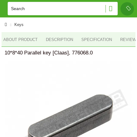
Keys
ABOUT PRODUCT
DESCRIPTION
SPECIFICATION
REVIEWS
10*8*40 Parallel key [Claas], 776068.0