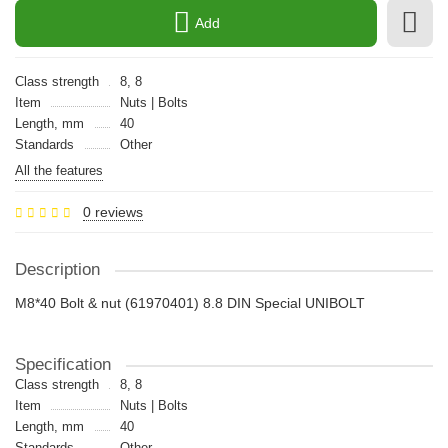
Add
Class strength
8, 8
Item
Nuts | Bolts
Length, mm
40
Standards
Other
All the features
0 reviews
Description
M8*40 Bolt & nut (61970401) 8.8 DIN Special UNIBOLT
Specification
Class strength
8, 8
Item
Nuts | Bolts
Length, mm
40
Standards
Other