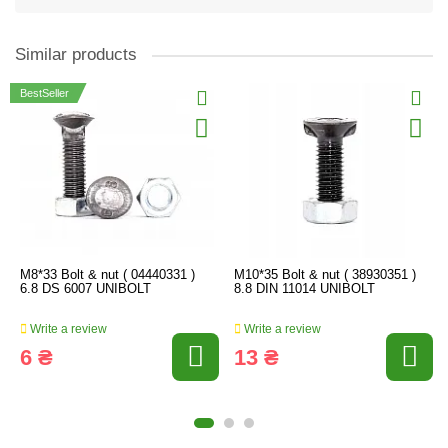
Similar products
BestSeller
M8*33 Bolt & nut ( 04440331 )
M10*35 Bolt & nut ( 38930351 )
6.8 DS 6007 UNIBOLT
8.8 DIN 11014 UNIBOLT
Write a review
Write a review
6 ₴
13 ₴