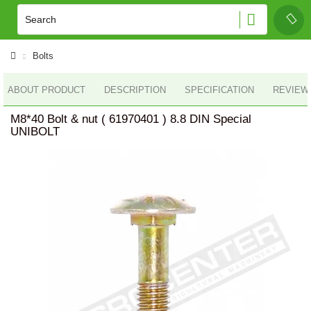
Bolts
ABOUT PRODUCT
DESCRIPTION
SPECIFICATION
REVIEWS
M8*40 Bolt & nut ( 61970401 ) 8.8 DIN Special
UNIBOLT