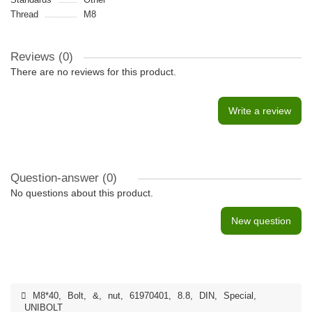
Thread
M8
Reviews (0)
There are no reviews for this product.
Write a review
Question-answer
(0)
No questions about this product.
New question
M8*40
,
Bolt
,
&
,
nut
,
61970401
,
8.8
,
DIN
,
Special
,
UNIBOLT