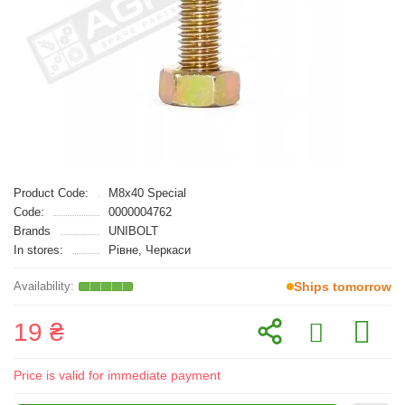
Product Code:
M8x40 Special
Code:
0000004762
Brands
UNIBOLT
In stores:
Рівне, Черкаси
Ships tomorrow
19 ₴
Price is valid for immediate payment