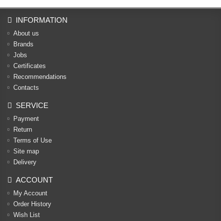
INFORMATION
About us
Brands
Jobs
Certificates
Recommendations
Contacts
SERVICE
Payment
Return
Terms of Use
Site map
Delivery
ACCOUNT
My Account
Order History
Wish List