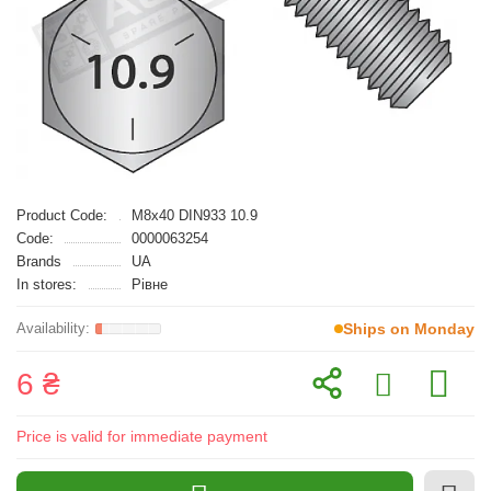
Product Code:
M8x40 DIN933 10.9
Code:
0000063254
Brands
UA
In stores:
Рівне
Ships on Monday
6 ₴
Price is valid for immediate payment