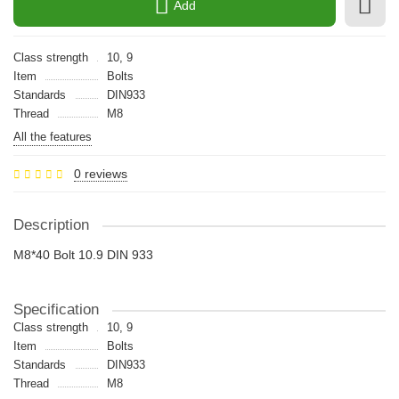
Add
Class strength
10, 9
Item
Bolts
Standards
DIN933
Thread
M8
All the features
0 reviews
Description
M8*40 Bolt 10.9 DIN 933
Specification
Class strength
10, 9
Item
Bolts
Standards
DIN933
Thread
M8