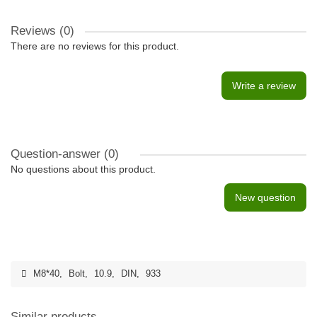
Reviews (0)
There are no reviews for this product.
Write a review
Question-answer
(0)
No questions about this product.
New question
M8*40
,
Bolt
,
10.9
,
DIN
,
933
Similar products