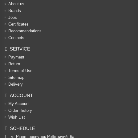
About us
Brands
Jobs
Certificates
Recommendations
Contacts
SERVICE
Payment
Return
Terms of Use
Site map
Delivery
ACCOUNT
My Account
Order History
Wish List
SCHEDULE
м. Рівне, провулок Робітничий, 6а