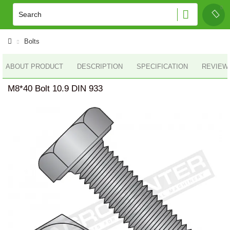
Bolts
ABOUT PRODUCT
DESCRIPTION
SPECIFICATION
REVIEWS
M8*40 Bolt 10.9 DIN 933