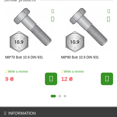
M8*70 Bolt 10.9 DIN 931
M8*80 Bolt 10.9 DIN 931
Write a review
Write a review
9 ₴
12 ₴
INFORMATION