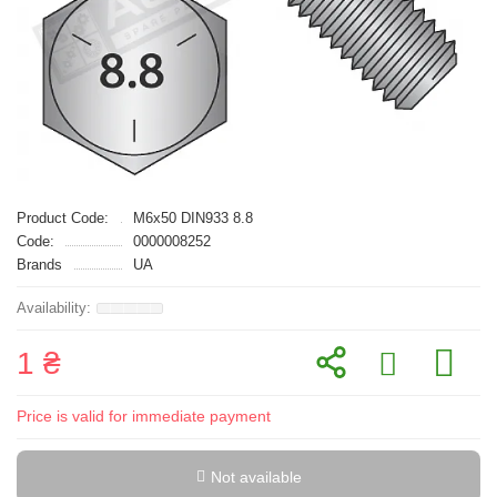
Product Code:
M6x50 DIN933 8.8
Code:
0000008252
Brands
UA
1 ₴
Price is valid for immediate payment
Not available