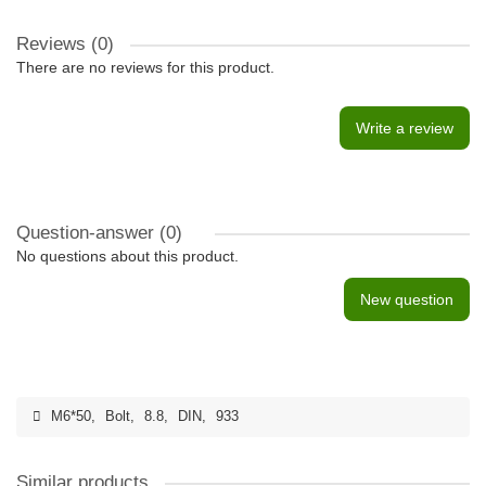
Reviews (0)
There are no reviews for this product.
Write a review
Question-answer
(0)
No questions about this product.
New question
M6*50
,
Bolt
,
8.8
,
DIN
,
933
Similar products