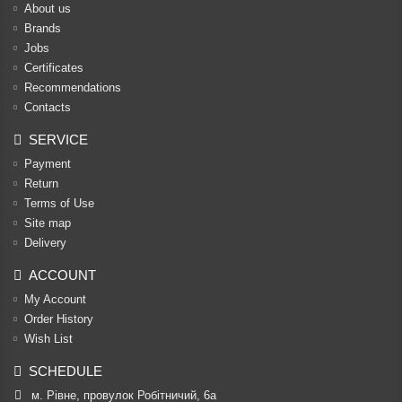
About us
Brands
Jobs
Certificates
Recommendations
Contacts
SERVICE
Payment
Return
Terms of Use
Site map
Delivery
ACCOUNT
My Account
Order History
Wish List
SCHEDULE
м. Рівне, провулок Робітничий, 6а