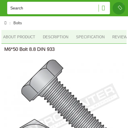
Bolts
ABOUT PRODUCT
DESCRIPTION
SPECIFICATION
REVIEWS
M6*50 Bolt 8.8 DIN 933