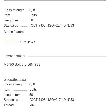
Class strength
8, 8
Item
Bolts
Length, mm
50
Standards
ГОСТ 7805 | ISO4017 | DIN933
All the features
0 reviews
Description
M6*50 Bolt 8.8 DIN 933
Specification
Class strength
8, 8
Item
Bolts
Length, mm
50
Standards
ГОСТ 7805 | ISO4017 | DIN933
Thread
M6