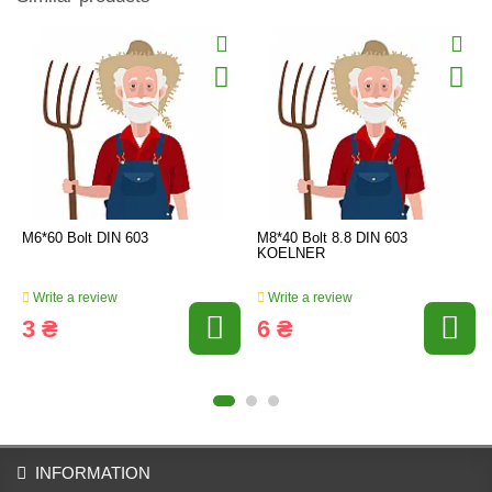
M6*60 Bolt DIN 603
M8*40 Bolt 8.8 DIN 603
KOELNER
Write a review
Write a review
3 ₴
6 ₴
INFORMATION