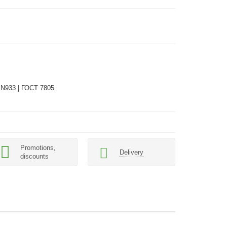
IN933 | ГОСТ 7805
Promotions,
Delivery
discounts