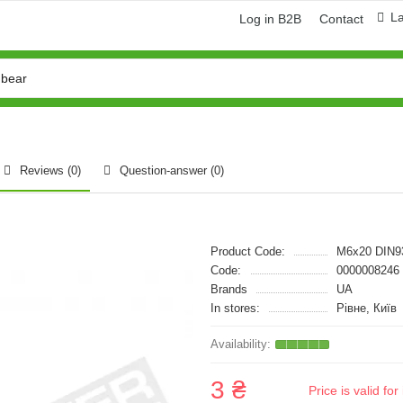
L
Log in B2B
Contact
Reviews (0)
Question-answer
(0)
Product Code:
M6x20 DIN9
Code:
0000008246
Brands
UA
In stores:
Рівне, Київ
3 ₴
Price is valid f