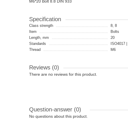
M6*20 Bolt 8.8 DIN 933
Specification
Class strength
8, 8
Item
Bolts
Length, mm
20
Standards
ISO4017 |
Thread
M6
Reviews (0)
There are no reviews for this product.
Question-answer
(0)
No questions about this product.