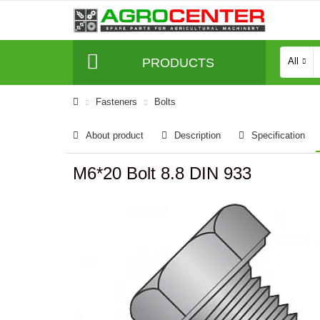
PRODUCTS
All
Fasteners
Bolts
About product
Description
Specification
M6*20 Bolt 8.8 DIN 933