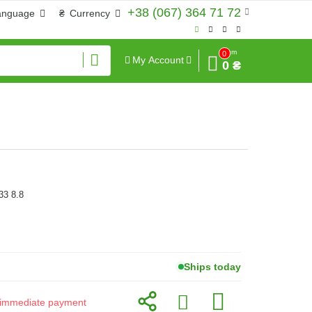
+38 (067) 364 71 72
anguage
₴
Currency
Sum
0
My Account
0 ₴
33 8.8
Ships today
or immediate payment