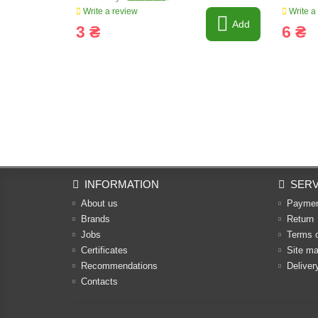
Write a review
Write a
Add
3 ₴
6 ₴
INFORMATION
SERV
About us
Payme
Brands
Return
Jobs
Terms 
Certificates
Site m
Recommendations
Deliver
Contacts