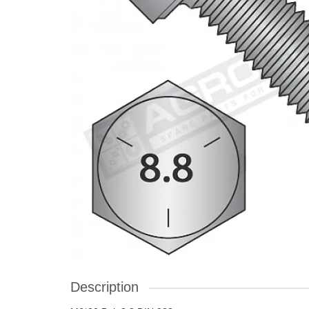
Description