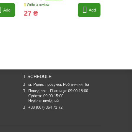
Write a review
Write a revi
Add
Add
27 ₴
20 ₴
SCHEDULE
м. Рівне, провулок Робітничий, 6а
Понеділок - П’ятниця: 09:00-18:00

Субота: 09:00-15:00

Неділя: вихідний
+38 (067) 364 71 72