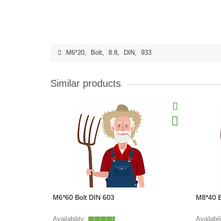
M6*20
,
Bolt
,
8.8
,
DIN
,
933
Similar products
M6*60 Bolt DIN 603
M8*40 