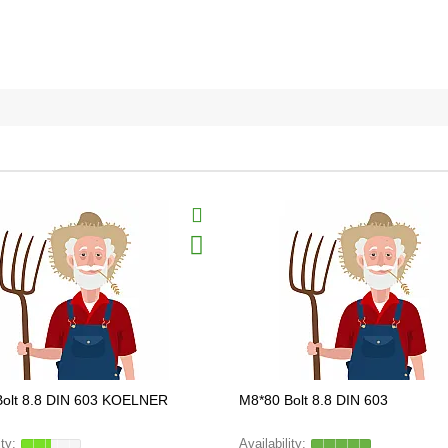
Bolt 8.8 DIN 603 KOELNER
M8*80 Bolt 8.8 DIN 603