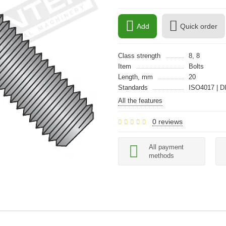
Add
Quick order
Class strength
8, 8
Item
Bolts
Length, mm
20
Standards
ISO4017 | D
All the features
0 reviews
All payment
methods