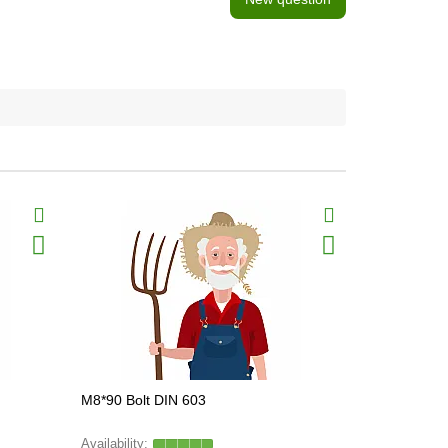
BestSeller
M8*90 Bolt DIN 603
Z40205 Bolt
FARMING L