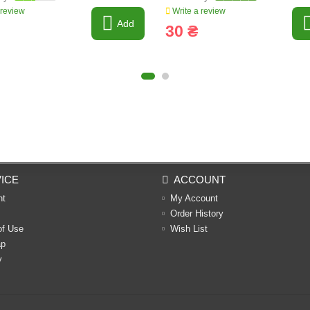
 review
Write a review
Add
30 ₴
ICE
ACCOUNT
nt
My Account
Order History
of Use
Wish List
ap
y