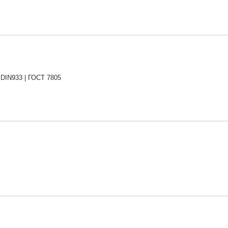
 DIN933 | ГОСТ 7805