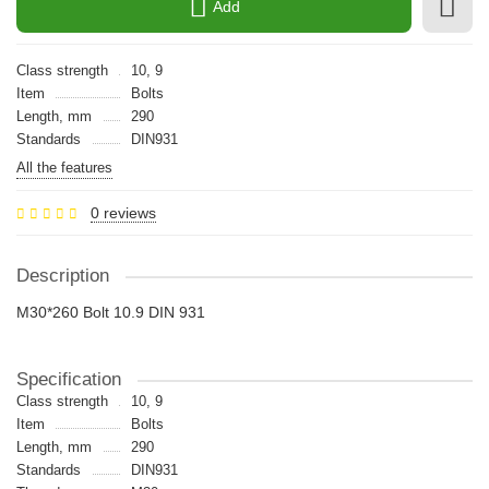
Add
Class strength
10, 9
Item
Bolts
Length, mm
290
Standards
DIN931
All the features
0 reviews
Description
M30*260 Bolt 10.9 DIN 931
Specification
Class strength
10, 9
Item
Bolts
Length, mm
290
Standards
DIN931