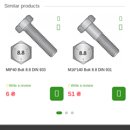
Similar products
M8*40 Bolt 8.8 DIN 933
M16*140 Bolt 8.8 DIN 931
Write a review
Write a review
6 ₴
51 ₴