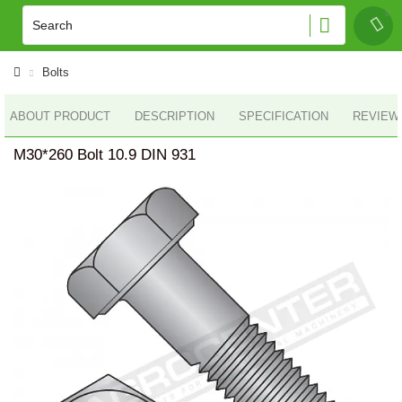
Bolts
ABOUT PRODUCT
DESCRIPTION
SPECIFICATION
REVIEWS
M30*260 Bolt 10.9 DIN 931