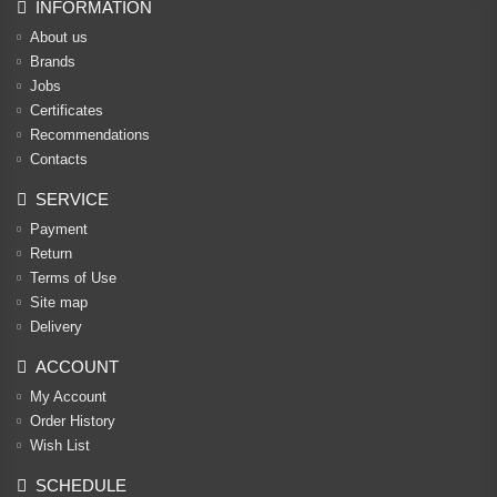
INFORMATION
About us
Brands
Jobs
Certificates
Recommendations
Contacts
SERVICE
Payment
Return
Terms of Use
Site map
Delivery
ACCOUNT
My Account
Order History
Wish List
SCHEDULE