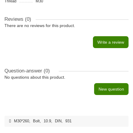
Thread
M30
Reviews (0)
There are no reviews for this product.
Write a review
Question-answer
(0)
No questions about this product.
New question
M30*260
,
Bolt
,
10.9
,
DIN
,
931