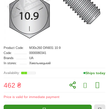
Product Code:
M30x260 DIN931 10.9
Code:
0000080341
Brands
UA
In stores:
Хмельницький
Ships today
462 ₴
Price is valid for immediate payment