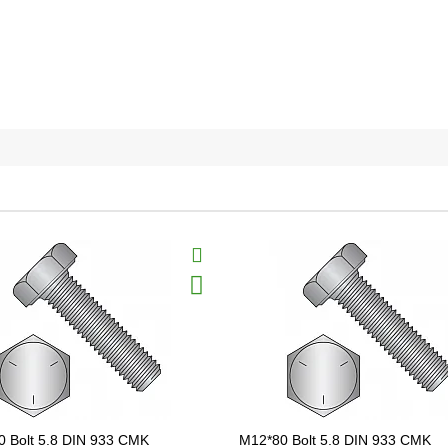
 Bolt 5.8 DIN 933 CMK
M12*80 Bolt 5.8 DIN 933 CMK