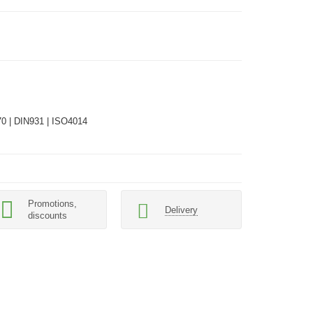
0 | DIN931 | ISO4014
Promotions,
Delivery
discounts