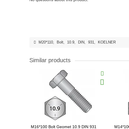
M20*110
,
Bolt
,
10.9
,
DIN
,
931
,
KOELNER
Similar products
M16*100 Bolt Geomet 10.9 DIN 931
M14*100