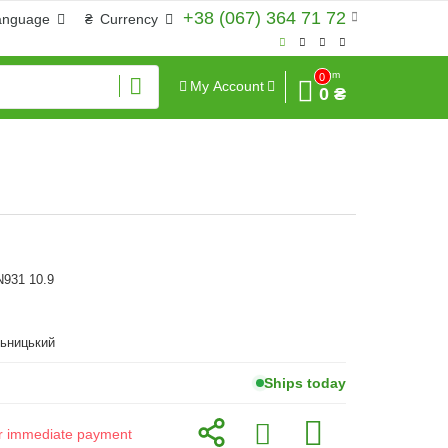
+38 (067) 364 71 72
anguage
₴
Currency
Sum
0
My Account
0 ₴
N931 10.9
льницький
Ships today
for immediate payment