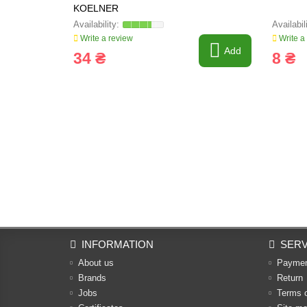
KOELNER
Write a review
Write a
Add
34 ₴
8 ₴
INFORMATION
SERV
About us
Payme
Brands
Return
Jobs
Terms 