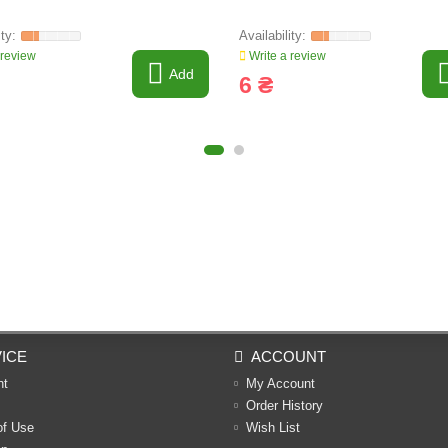
 review
Write a review
Add
6 ₴
ICE
ACCOUNT
nt
My Account
Order History
of Use
Wish List