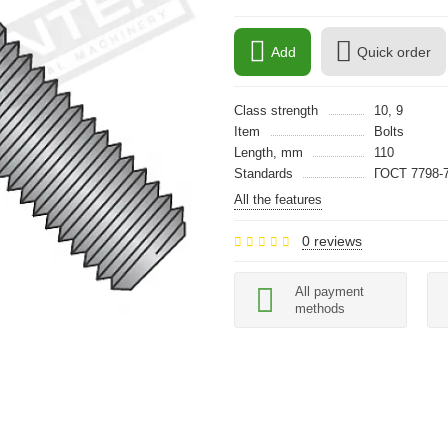
Add
Quick order
Class strength
10, 9
Item
Bolts
Length, mm
110
Standards
ГОСТ 7798-7
All the features
0 reviews
All payment
methods