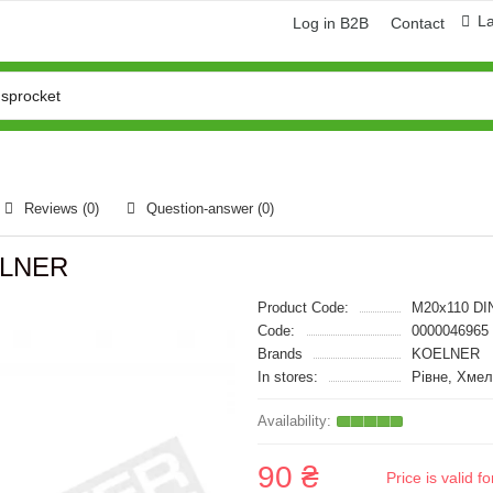
L
Log in B2B
Contact
Reviews (0)
Question-answer
(0)
OELNER
Product Code:
M20x110 DI
Code:
0000046965
Brands
KOELNER
In stores:
Рівне, Хме
90 ₴
Price is valid 