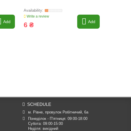
Write a review
Write a revi
Add
Add
6 ₴
7 ₴
SCHEDULE
м. Рівне, провулок Робітничий, 6а
Понеділок - П’ятниця: 09:00-18:00

Субота: 09:00-15:00

Неділя: вихідний