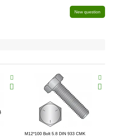
New question
M12*100 Bolt 5.8 DIN 933 CMK
M12*120 Bo