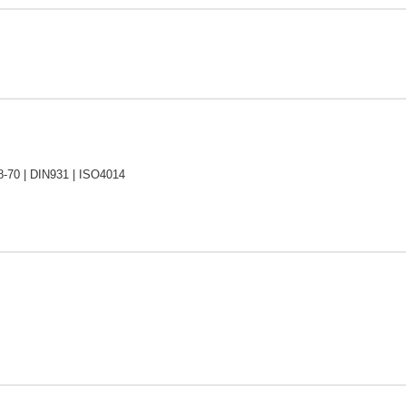
-70 | DIN931 | ISO4014