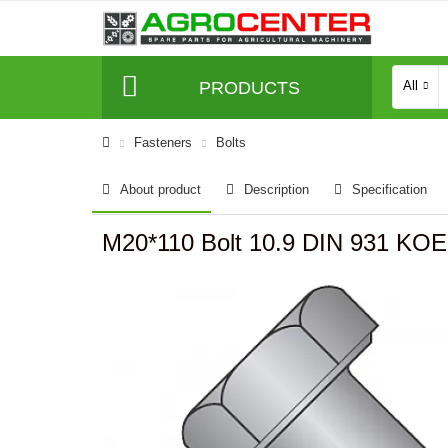
PRODUCTS
All
Fasteners
Bolts
About product
Description
Specification
M20*110 Bolt 10.9 DIN 931 K