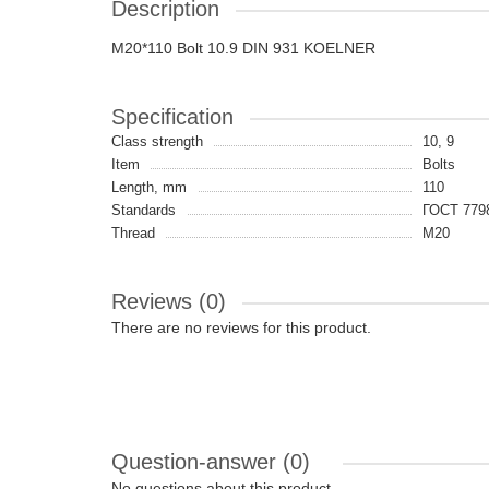
Description
M20*110 Bolt 10.9 DIN 931 KOELNER
Specification
Class strength
10, 9
Item
Bolts
Length, mm
110
Standards
ГОСТ 7798
Thread
M20
Reviews (0)
There are no reviews for this product.
Question-answer
(0)
No questions about this product.