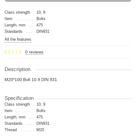
Class strength
10, 9
Item
Bolts
Length, mm
475
Standards
DIN931
All the features
0 reviews
Description
M20*100 Bolt 10.9 DIN 931
Specification
Class strength
10, 9
Item
Bolts
Length, mm
475
Standards
DIN931
Thread
M20