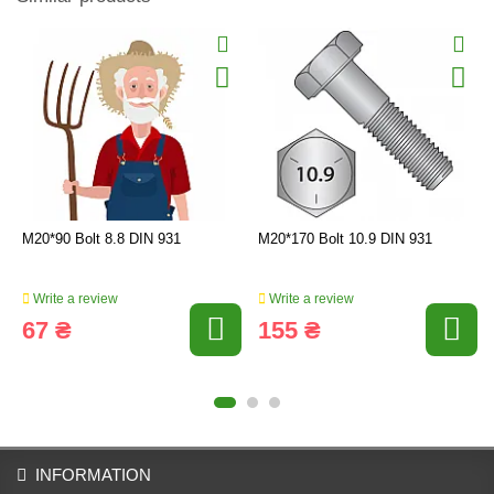
M20*90 Bolt 8.8 DIN 931
M20*170 Bolt 10.9 DIN 931
Write a review
Write a review
67 ₴
155 ₴
INFORMATION