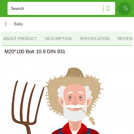
Bolts
ABOUT PRODUCT
DESCRIPTION
SPECIFICATION
REVIEWS
M20*100 Bolt 10.9 DIN 931