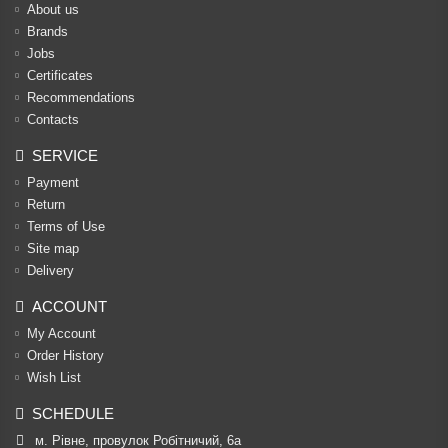
About us
Brands
Jobs
Certificates
Recommendations
Contacts
SERVICE
Payment
Return
Terms of Use
Site map
Delivery
ACCOUNT
My Account
Order History
Wish List
SCHEDULE
м. Рівне, провулок Робітничий, 6а