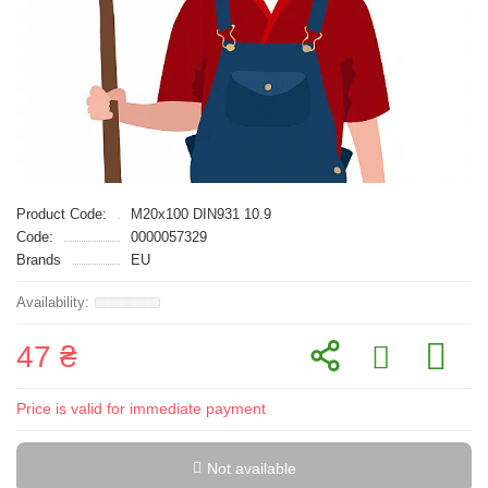
Product Code:
M20x100 DIN931 10.9
Code:
0000057329
Brands
EU
47 ₴
Price is valid for immediate payment
Not available