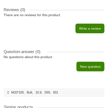
Reviews (0)
There are no reviews for this product.
Write a review
Question-answer
(0)
No questions about this product.
New question
M20*100
,
Bolt
,
10.9
,
DIN
,
931
Similar products