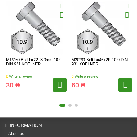
M16*50 Bolt b=22+3.0mm 10.9
M20*60 Bolt b=46+2P 10.9 DIN
DIN 931 KOELNER
931 KOELNER
Write a review
Write a review
30 ₴
60 ₴
INFORMATION
About us