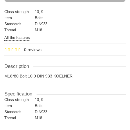
Class strength
10, 9
Item
Bolts
Standards
DIN933
Thread
M18
All the features
0 reviews
Description
M18*80 Bolt 10.9 DIN 933 KOELNER
Specification
Class strength
10, 9
Item
Bolts
Standards
DIN933
Thread
M18