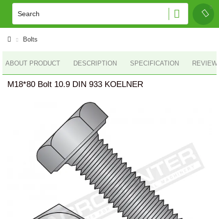
Bolts
ABOUT PRODUCT
DESCRIPTION
SPECIFICATION
REVIEWS
M18*80 Bolt 10.9 DIN 933 KOELNER