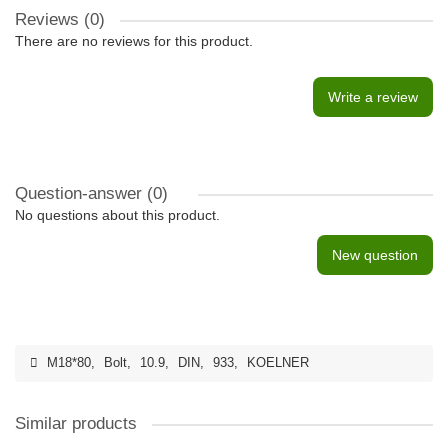
Reviews (0)
There are no reviews for this product.
Write a review
Question-answer
(0)
No questions about this product.
New question
M18*80
,
Bolt
,
10.9
,
DIN
,
933
,
KOELNER
Similar products