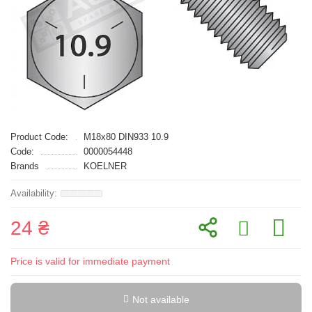
Product Code:
M18x80 DIN933 10.9
Code:
0000054448
Brands
KOELNER
24 ₴
Price is valid for immediate payment
Not available