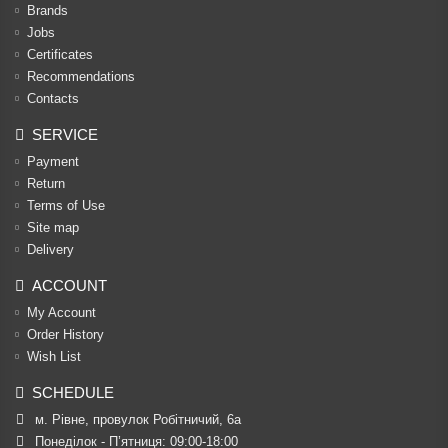
Brands
Jobs
Certificates
Recommendations
Contacts
SERVICE
Payment
Return
Terms of Use
Site map
Delivery
ACCOUNT
My Account
Order History
Wish List
SCHEDULE
м. Рівне, провулок Робітничий, 6а
Понеділок - П’ятниця: 09:00-18:00
