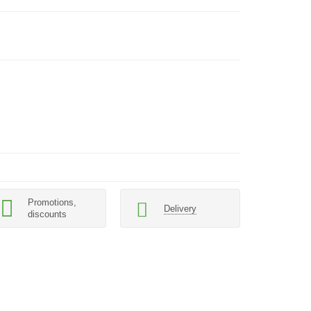
Promotions,
Delivery
discounts