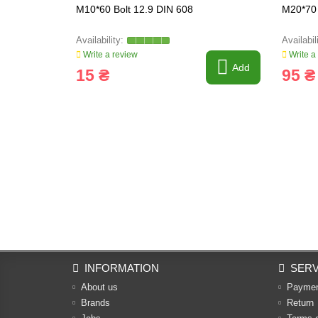
M10*60 Bolt 12.9 DIN 608
M20*70 
Write a review
Write a
Add
15 ₴
95 ₴
INFORMATION
SERV
About us
Payme
Brands
Return