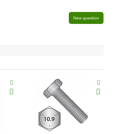
New question