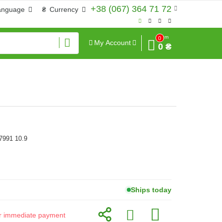
+38 (067) 364 71 72
anguage
₴
Currency
Sum
0
My Account
0 ₴
7991 10.9
Ships today
for immediate payment