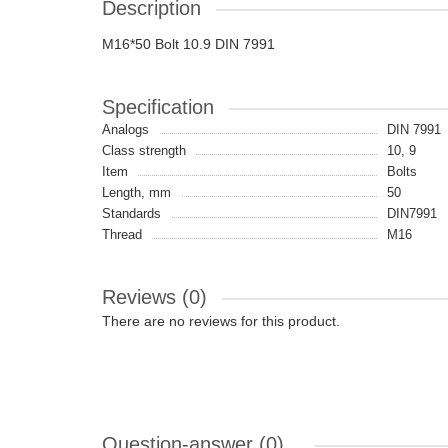
Description
M16*50 Bolt 10.9 DIN 7991
Specification
Analogs
DIN 7991
Class strength
10, 9
Item
Bolts
Length, mm
50
Standards
DIN7991
Thread
M16
Reviews (0)
There are no reviews for this product.
Question-answer
(0)