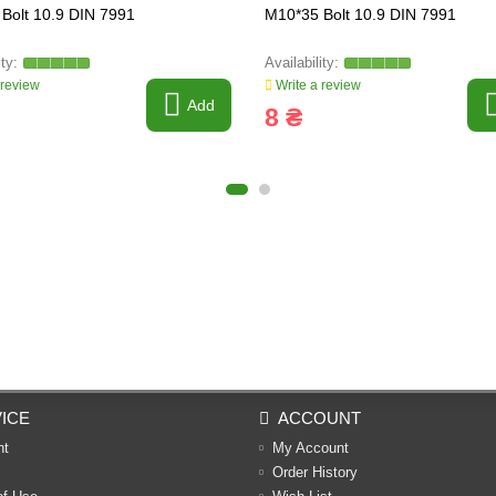
Bolt 10.9 DIN 7991
M10*35 Bolt 10.9 DIN 7991
 review
Write a review
Add
8 ₴
ICE
ACCOUNT
nt
My Account
Order History