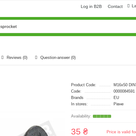
L
Log in B2B
Contact
Reviews (0)
Question-answer
(0)
Product Code:
M16x50 DIN
Code:
0000084591
Brands
EU
In stores:
Рівне
35 ₴
Price is valid 