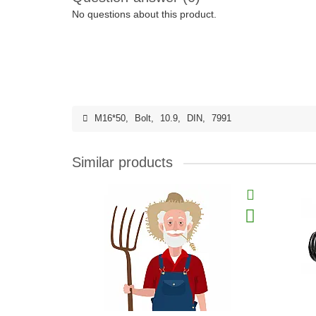
No questions about this product.
M16*50
,
Bolt
,
10.9
,
DIN
,
7991
Similar products