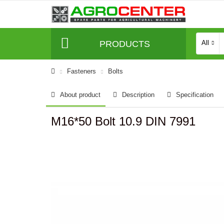
PRODUCTS
All
Fasteners
Bolts
About product
Description
Specification
M16*50 Bolt 10.9 DIN 7991