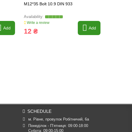
M12*35 Bolt 10.9 DIN 933
M16*140 Bol
Write a review
Write a revi
Add
Add
12 ₴
67 ₴
SCHEDULE
м. Рівне, провулок Робітничий, 6а
Понеділок - П’ятниця: 09:00-18:00

Субота: 09:00-15:00
