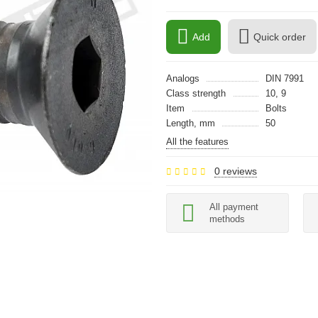
Add
Quick order
Analogs
DIN 7991
Class strength
10, 9
Item
Bolts
Length, mm
50
All the features
0 reviews
All payment
methods