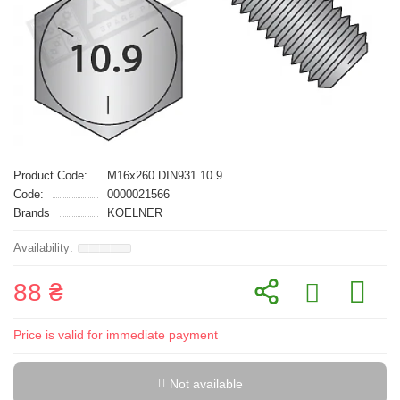
Product Code:
M16x260 DIN931 10.9
Code:
0000021566
Brands
KOELNER
88 ₴
Price is valid for immediate payment
Not available