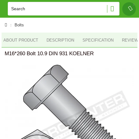
Bolts
ABOUT PRODUCT
DESCRIPTION
SPECIFICATION
REVIEWS
M16*260 Bolt 10.9 DIN 931 KOELNER