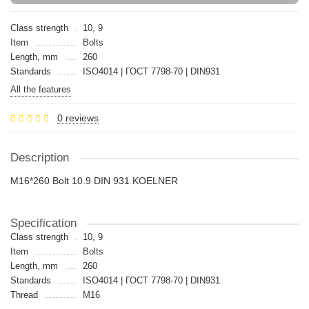
Class strength
10, 9
Item
Bolts
Length, mm
260
Standards
ISO4014 | ГОСТ 7798-70 | DIN931
All the features
0 reviews
Description
M16*260 Bolt 10.9 DIN 931 KOELNER
Specification
Class strength
10, 9
Item
Bolts
Length, mm
260
Standards
ISO4014 | ГОСТ 7798-70 | DIN931
Thread
M16