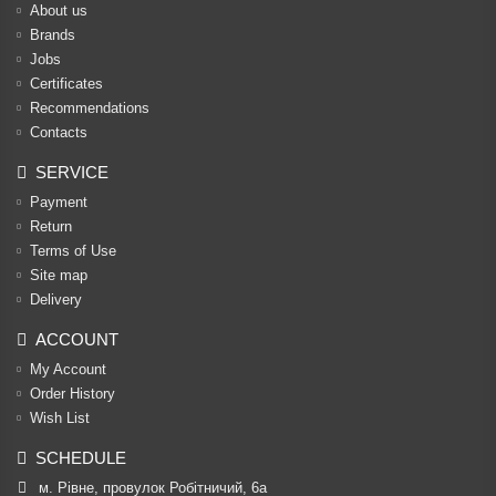
About us
Brands
Jobs
Certificates
Recommendations
Contacts
SERVICE
Payment
Return
Terms of Use
Site map
Delivery
ACCOUNT
My Account
Order History
Wish List
SCHEDULE
м. Рівне, провулок Робітничий, 6а