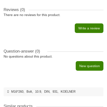
Reviews (0)
There are no reviews for this product.
Write a review
Question-answer
(0)
No questions about this product.
New question
M16*260
,
Bolt
,
10.9
,
DIN
,
931
,
KOELNER
Similar products