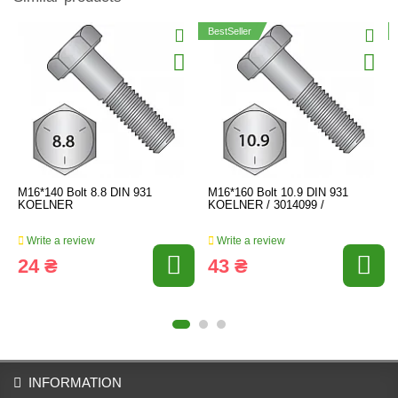
BestSeller
M16*140 Bolt 8.8 DIN 931
M16*160 Bolt 10.9 DIN 931
KOELNER
KOELNER / 3014099 /
Write a review
Write a review
24 ₴
43 ₴
INFORMATION