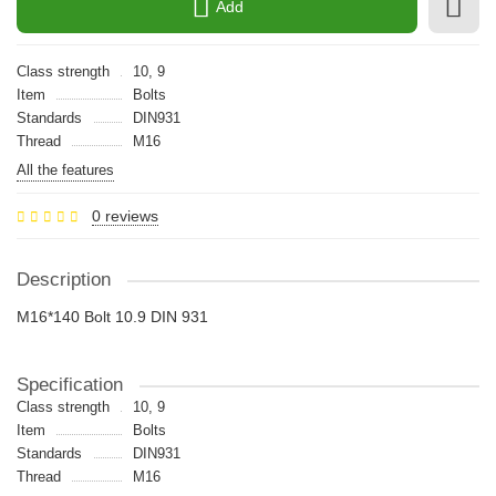
Add
Class strength
10, 9
Item
Bolts
Standards
DIN931
Thread
M16
All the features
0 reviews
Description
M16*140 Bolt 10.9 DIN 931
Specification
Class strength
10, 9
Item
Bolts
Standards
DIN931
Thread
M16