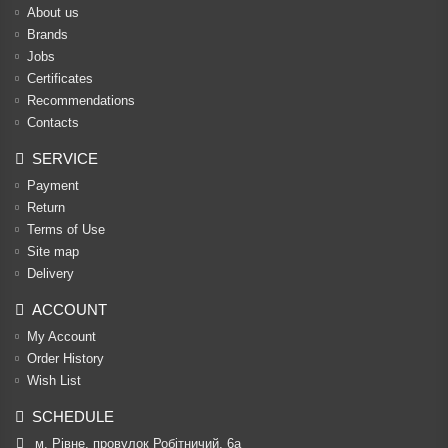
About us
Brands
Jobs
Certificates
Recommendations
Contacts
SERVICE
Payment
Return
Terms of Use
Site map
Delivery
ACCOUNT
My Account
Order History
Wish List
SCHEDULE
м. Рівне, провулок Робітничий, 6а