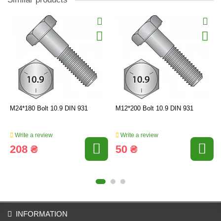
M24*180 Bolt 10.9 DIN 931
M12*200 Bolt 10.9 DIN 931
Write a review
Write a review
208 ₴
50 ₴
INFORMATION