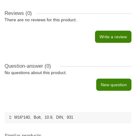
Reviews (0)
There are no reviews for this product.
Write a review
Question-answer
(0)
No questions about this product.
New question
M16*140
,
Bolt
,
10.9
,
DIN
,
931
Similar products