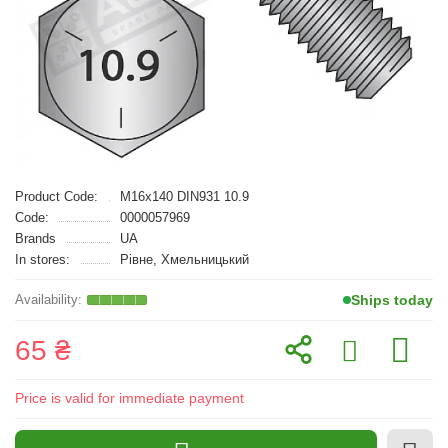
Product Code:
M16x140 DIN931 10.9
Code:
0000057969
Brands
UA
In stores:
Рівне, Хмельницький
Ships today
65 ₴
Price is valid for immediate payment