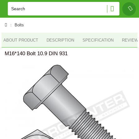
Bolts
ABOUT PRODUCT
DESCRIPTION
SPECIFICATION
REVIEWS
M16*140 Bolt 10.9 DIN 931