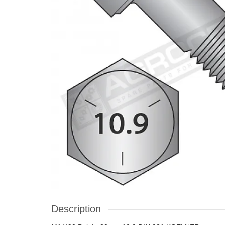
Description