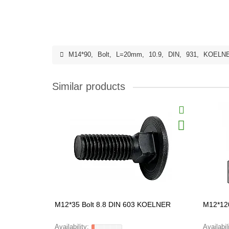
M14*90
,
Bolt
,
L=20mm
,
10.9
,
DIN
,
931
,
KOELN
Similar products
M12*35 Bolt 8.8 DIN 603 KOELNER
M12*12