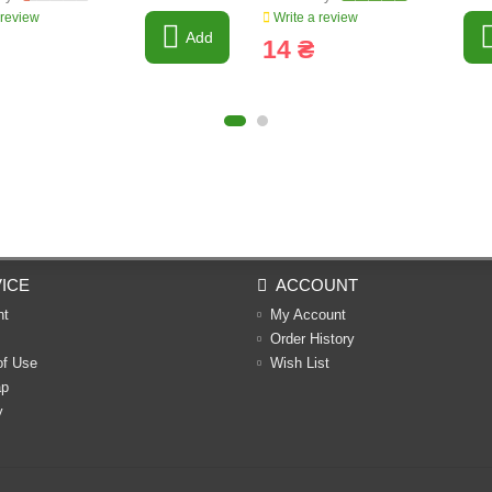
 review
Write a review
Add
14 ₴
ICE
ACCOUNT
nt
My Account
Order History
of Use
Wish List
ap
y