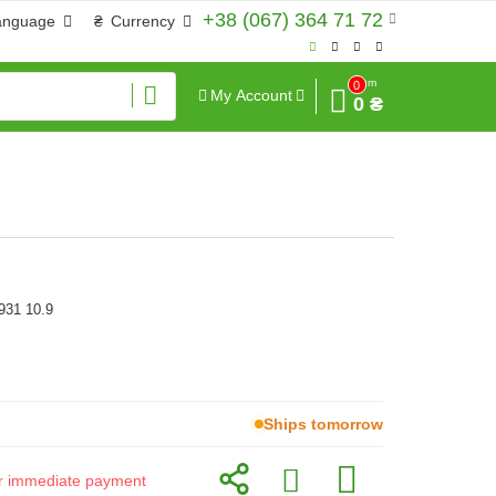
+38 (067) 364 71 72
anguage
₴
Currency
Sum
0
My Account
0 ₴
931 10.9
Ships tomorrow
for immediate payment