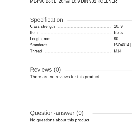
M14*90 Bolt L=20mm 10.9 DIN 931 KOELNER
Specification
Class strength
10, 9
Item
Bolts
Length, mm
90
Standards
ISO4014 |
Thread
M14
Reviews (0)
There are no reviews for this product.
Question-answer
(0)
No questions about this product.