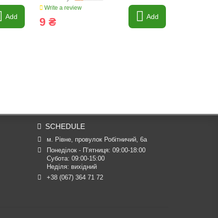
Write a review
Write a revi
Add
Add
9 ₴
8 ₴
SCHEDULE
м. Рівне, провулок Робітничий, 6а
Понеділок - П’ятниця: 09:00-18:00

Субота: 09:00-15:00

Неділя: вихідний
+38 (067) 364 71 72