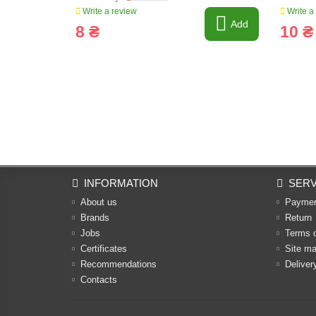
Write a review
Write a
Add
8 ₴
10 ₴
INFORMATION
SERV
About us
Payme
Brands
Return
Jobs
Terms 
Certificates
Site m
Recommendations
Deliver
Contacts