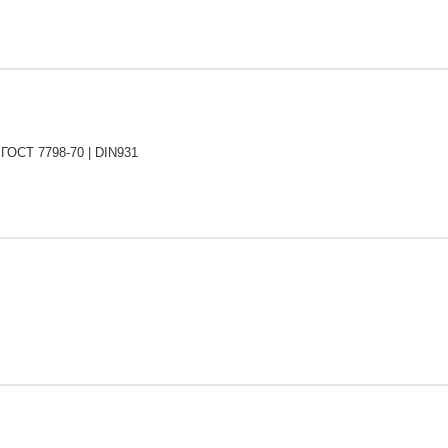
 ГОСТ 7798-70 | DIN931