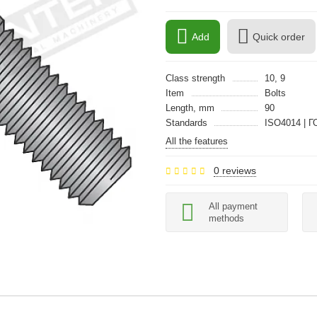
Add
Quick order
Class strength
10, 9
Item
Bolts
Length, mm
90
Standards
ISO4014 | Г
All the features
0 reviews
All payment
methods