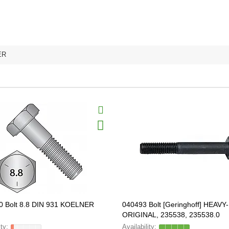
ER
0 Bolt 8.8 DIN 931 KOELNER
040493 Bolt [Geringhoff] HEAV
ORIGINAL, 235538, 235538.0