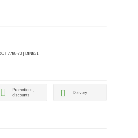
ОСТ 7798-70 | DIN931
Promotions,
Delivery
discounts