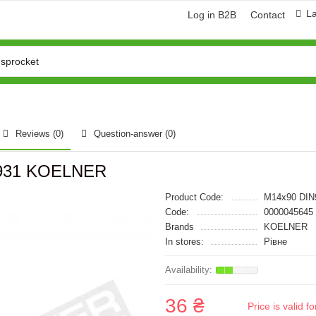
L
Log in B2B
Contact
Reviews (0)
Question-answer
(0)
 931 KOELNER
Product Code:
M14x90 DIN
Code:
0000045645
Brands
KOELNER
In stores:
Рівне
36 ₴
Price is valid 