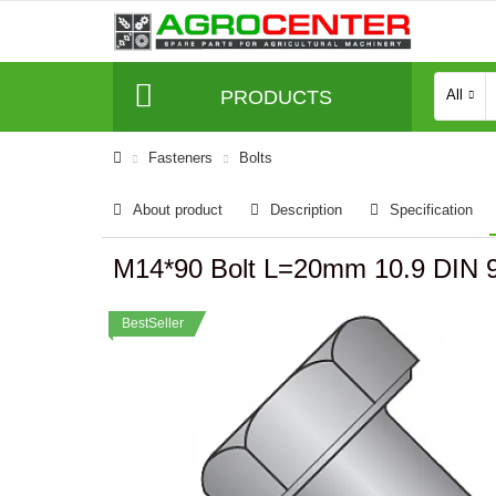
PRODUCTS
All
Fasteners
Bolts
About product
Description
Specification
M14*90 Bolt L=20mm 10.9 DIN
BestSeller