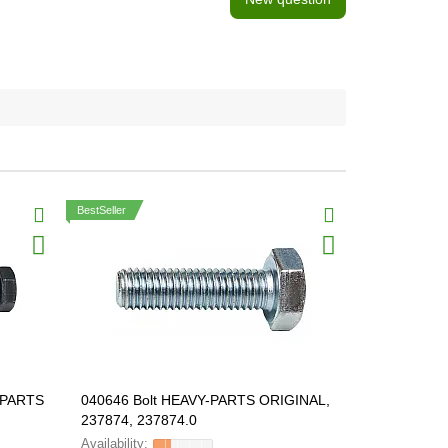
BestSeller
Y-PARTS
040646 Bolt HEAVY-PARTS ORIGINAL,
040496 Bol
237874, 237874.0
ORIGINAL, 